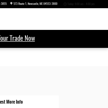
6-3855
573 Route 1
Newcastle
,
ME
04553-3800
Today: 9:00 am - 4:00 pm
Your Trade Now
est More Info