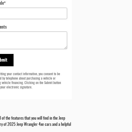
ode
*
ents
bmit
tting your contact information, you consent to be
d by telephone about purchasing a vehicle or
g vehicle financing. Clicking on the Submit button
 your electronic signature.
f the features that you will find in the Jeep
tory of 2025 Jeep Wrangler 4xe cars and a helpful