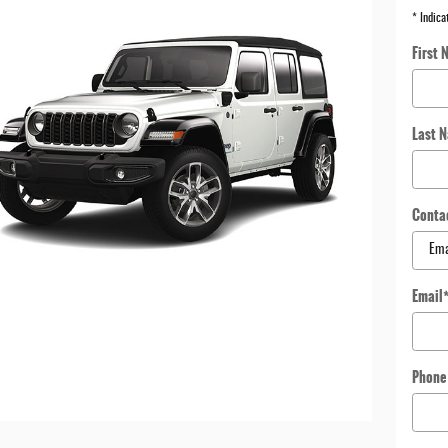
* Indica
First 
Last 
Conta
Email
Phone