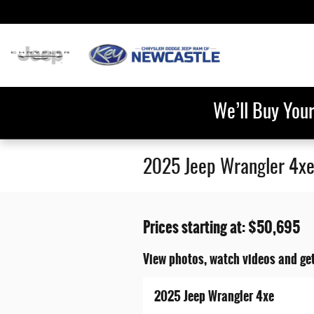
Skip to main content
We’ll Buy You
2025 Jeep Wrangler 4xe
Prices starting at: $50,695
View photos, watch videos and ge
2025 Jeep Wrangler 4xe