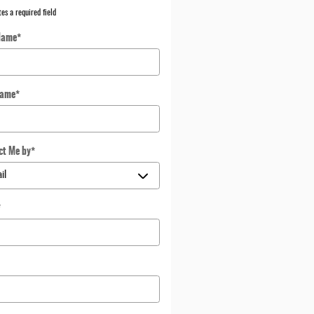
tes a required field
Name
*
Name
*
ct Me by
*
*