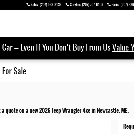
Sales
:
(207) 563-8138
Service
:
(207) 707-6109
Parts
:
(207) 38
r Car – Even If You Don’t Buy From Us
Value 
 For Sale
t a quote on a new 2025 Jeep Wrangler 4xe in Newcastle, ME.
Requ