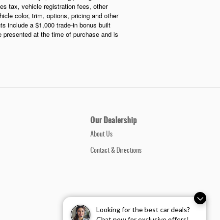
s tax, vehicle registration fees, other
le color, trim, options, pricing and other
nts include a $1,000 trade-in bonus built
be presented at the time of purchase and is
Our Dealership
About Us
Contact & Directions
Looking for the best car deals?
Chat now for exclusive offers!