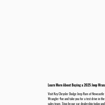
Learn More About Buying a 2025 Jeep Wrang
Visit Key Chrysler Dodge Jeep Ram of Newcastle f
Wrangler 4xe and take you for a test drive in th
sales team. Stop by our car dealership today and