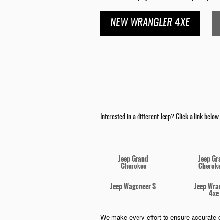
NEW WRANGLER 4XE
Interested in a different Jeep? Click a link below a
Jeep Grand
Jeep Gr
Cherokee
Cheroke
Jeep Wagoneer S
Jeep Wra
4xe
We make every effort to ensure accurate o