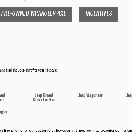
PRE-OWNED WRANGLER 4XE
INCENTIVES
nd find the Jeep that fits your lifestyle.
and
Jeep Grand
Jeep Wagoneer
Jee
e L
Cherokee 4xe
ngler
n-line pricing for our customers, however at times we may experience malfunct