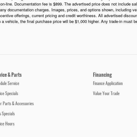
s on-line. Documentation fee is $899. The advertised price does not include sale
any documentation charges. Images, prices, and options shown, including vehic
incentive offerings, current pricing and credit worthiness. All advertised discou
in a vehicle, the final purchase price will be $1,000 higher. Any trade-in must 
vice & Parts
Financing
dule Service
Finance Application
ice Specials
Value Your Trade
r Parts & Accessories
s Specials
ice Hours