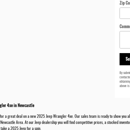
Zip C
Comm
Su
By submi
contacte
obtainin
above is
ler 4xe in Newcastle
or a great deal on a new 2025 Jeep Wrangler 4xe. Our sales team is ready to show you all o
e Newcastle Area. At our Jeep dealership you will find competitive prices, a stocked inven
 take a 2025 Jeep for a spin.