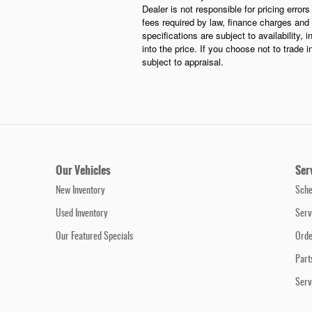
Dealer is not responsible for pricing error
fees required by law, finance charges and 
specifications are subject to availability, 
into the price. If you choose not to trade 
subject to appraisal.
Our Vehicles
Ser
New Inventory
Sche
Used Inventory
Serv
Our Featured Specials
Orde
Part
Serv