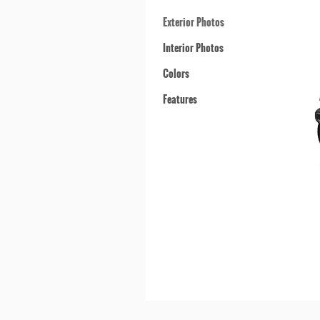
Exterior Photos
Interior Photos
Colors
Features