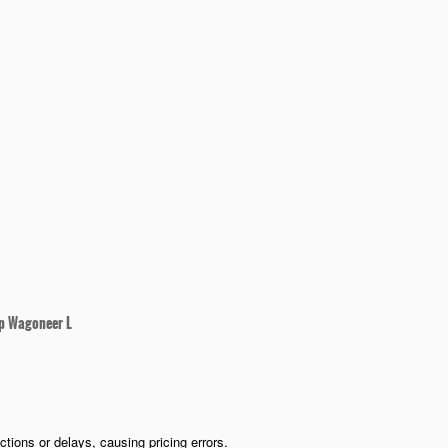
p Wagoneer L
ions or delays, causing pricing errors.