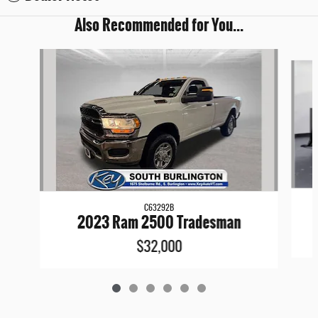
Also Recommended for You...
Slide 1 of 6
C63292B
2023 Ram 2500 Tradesman
$32,000