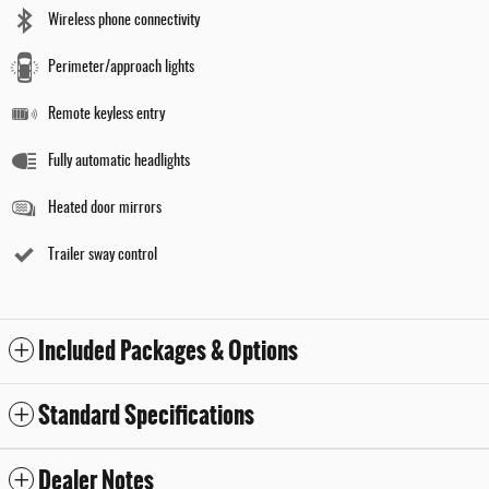
Wireless phone connectivity
Perimeter/approach lights
Remote keyless entry
Fully automatic headlights
Heated door mirrors
Trailer sway control
Included Packages & Options
Standard Specifications
Dealer Notes