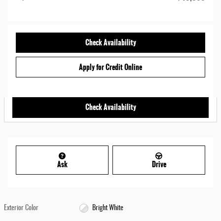
Check Availability
Apply for Credit Online
Check Availability
Ask
Drive
Exterior Color
Bright White