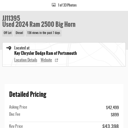
1 of 33 Photos
JJ11395
Used 2024 Ram 2500 Big Horn
Off Lot
Diesel
136 views in the past 7 days
Located at
Key Chrysler Dodge Ram of Portsmouth
Location Details
Website
Detailed Pricing
Asking Price
$42,499
Doc Fee
$899
$43,398
Key Price