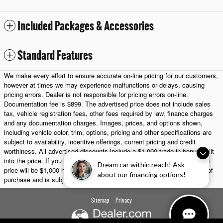
Included Packages & Accessories
Standard Features
We make every effort to ensure accurate on-line pricing for our customers,
however at times we may experience malfunctions or delays, causing
pricing errors. Dealer is not responsible for pricing errors on-line.
Documentation fee is $899. The advertised price does not include sales
tax, vehicle registration fees, other fees required by law, finance charges
and any documentation charges. Images, prices, and options shown,
including vehicle color, trim, options, pricing and other specifications are
subject to availability, incentive offerings, current pricing and credit
worthiness. All advertised discounts include a $1,000 trade-in bonus built
into the price. If you choose not to trade in a vehicle, the final purchase
Dream car within reach! Ask
price will be $1,000 higher. Any trade-in must be presented at the time of
about our financing options!
purchase and is subject to appraisal.
Sitemap
Privacy