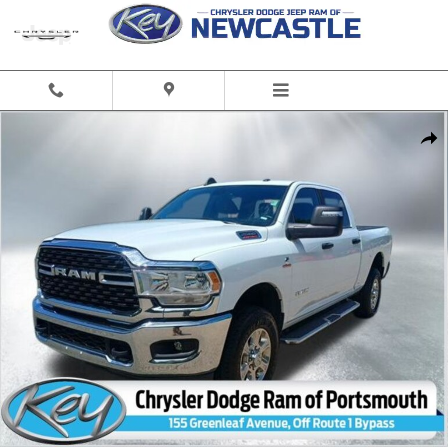
Skip to main content
Used 2024 Ram 2500 Big Horn Truck Crew Cab Photo 1 of 33
Share