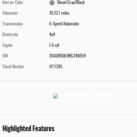
Interior Color
Diesel Gray/Black
Odometer
70,521 miles
Transmission
6-Speed Automatic
Drivetrain
4x4
Engine
I-6 cyl
VIN
3C6UR5DL9RG340059
Stock Number
JJ11395
Highlighted Features