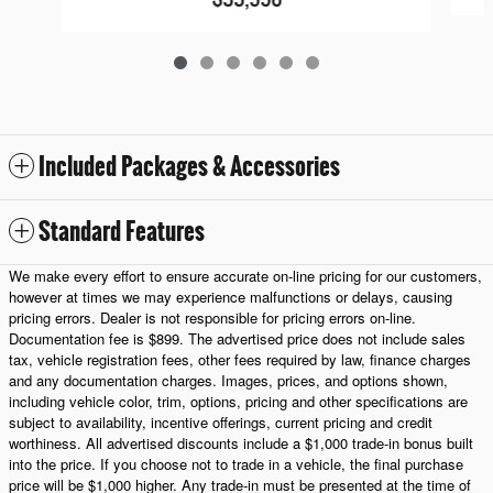
Included Packages & Accessories
Standard Features
We make every effort to ensure accurate on-line pricing for our customers,
however at times we may experience malfunctions or delays, causing
pricing errors. Dealer is not responsible for pricing errors on-line.
Documentation fee is $899. The advertised price does not include sales
tax, vehicle registration fees, other fees required by law, finance charges
and any documentation charges. Images, prices, and options shown,
including vehicle color, trim, options, pricing and other specifications are
subject to availability, incentive offerings, current pricing and credit
worthiness. All advertised discounts include a $1,000 trade-in bonus built
into the price. If you choose not to trade in a vehicle, the final purchase
price will be $1,000 higher. Any trade-in must be presented at the time of