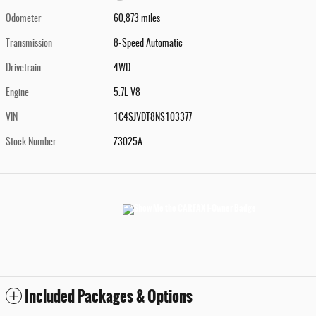
Odometer
60,873 miles
Transmission
8-Speed Automatic
Drivetrain
4WD
Engine
5.7L V8
VIN
1C4SJVDT8NS103377
Stock Number
Z3025A
Included Packages & Options