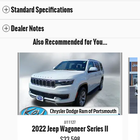
Standard Specifications
Dealer Notes
Also Recommended for You...
Slide 1 of 6
JJ11127
2022 Jeep Wagoneer Series II
$33,598