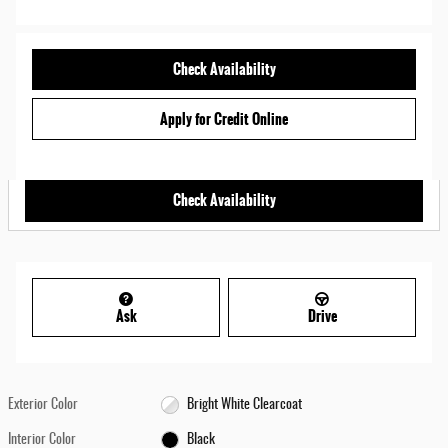
Check Availability
Apply for Credit Online
Check Availability
Ask
Drive
Exterior Color
Bright White Clearcoat
Interior Color
Black