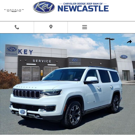
Skip to main content
Used 2022 Jeep Wagoneer Series III SUV Photo 1 of 24
Share