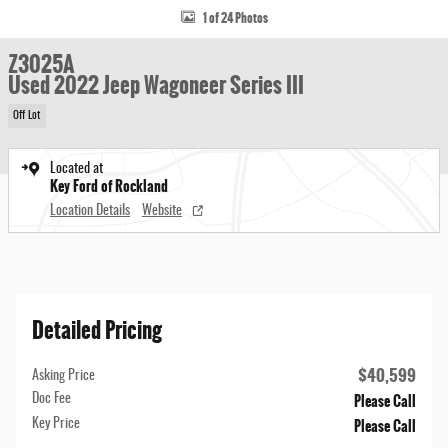
1 of 24 Photos
Z3025A
Used 2022 Jeep Wagoneer Series III
Off Lot
Located at
Key Ford of Rockland
Location Details
Website
Detailed Pricing
$40,599
Asking Price
Please Call
Doc Fee
Please Call
Key Price