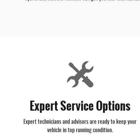
Expert Service Options
Expert technicians and advisors are ready to keep your
vehicle in top running condition.