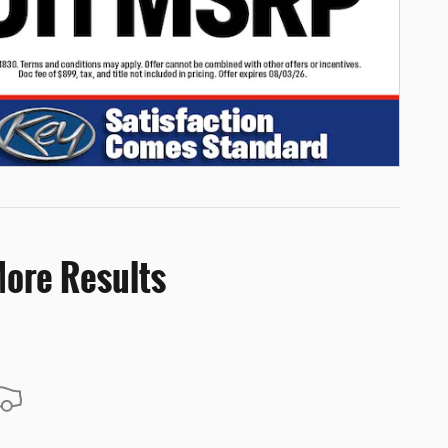
More Results