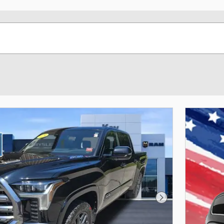
Next Photo