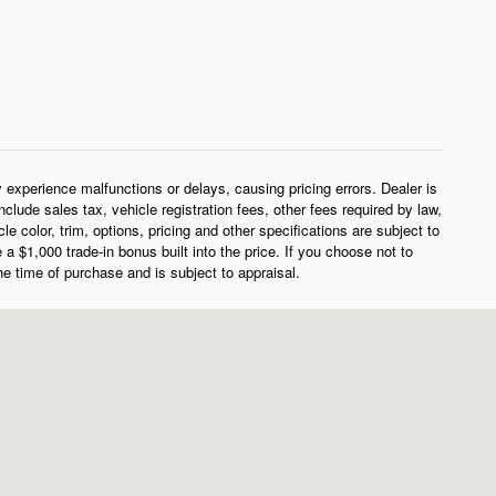
experience malfunctions or delays, causing pricing errors. Dealer is
clude sales tax, vehicle registration fees, other fees required by law,
color, trim, options, pricing and other specifications are subject to
e a $1,000 trade-in bonus built into the price. If you choose not to
the time of purchase and is subject to appraisal.