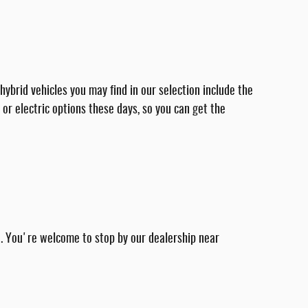
ybrid vehicles you may find in our selection include the
 or electric options these days, so you can get the
ve. You're welcome to stop by our dealership near