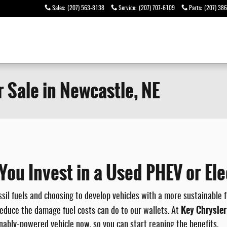
Sales
:
(207) 563-8138
Service
:
(207) 707-6109
Parts
:
(207) 38
r Sale in Newcastle, NE
u Invest in a Used PHEV or Elec
l fuels and choosing to develop vehicles with a more sustainable fu
Key Chrysle
educe the damage fuel costs can do to our wallets. At
inably-powered vehicle now, so you can start reaping the benefits.