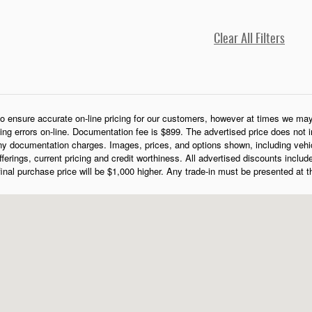
Clear All Filters
o ensure accurate on-line pricing for our customers, however at times we may 
cing errors on-line. Documentation fee is $899. The advertised price does not in
y documentation charges. Images, prices, and options shown, including vehicle 
 offerings, current pricing and credit worthiness. All advertised discounts includ
 final purchase price will be $1,000 higher. Any trade-in must be presented at 