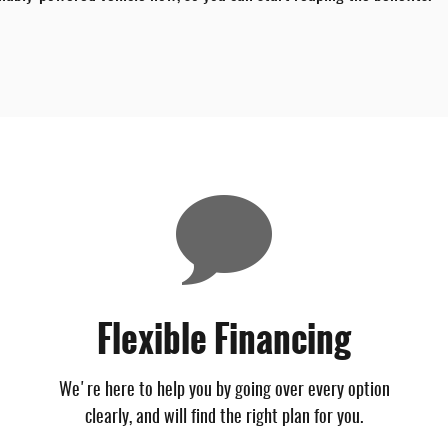
Flexible Financing
We're here to help you by going over every option
clearly, and will find the right plan for you.