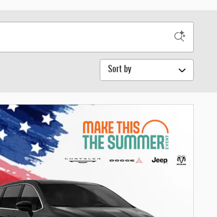
Sort by