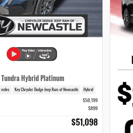
 Tundra Hybrid Platinum
 miles
Key Chrysler Dodge Jeep Ram of Newcastle
Hybrid
$50,199
$899
$51,098