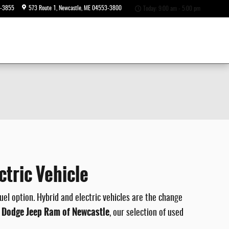
6-3855
573 Route 1
Newcastle
,
ME
04553-3800
Today: 9:00 am - 5:00 pm
tric Vehicle
el option. Hybrid and electric vehicles are the change
r Dodge Jeep Ram of Newcastle
, our selection of used