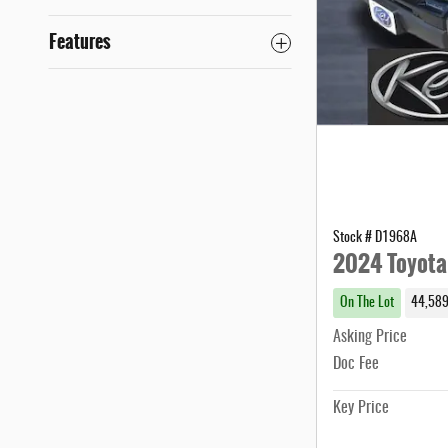
Features
Stock # D1968A
2024 Toyota
On The Lot
44,589
Asking Price
Doc Fee
Key Price