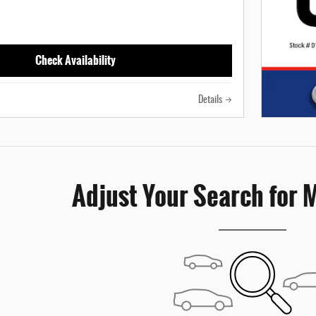
Check Availability
Details
Adjust Your Search for 