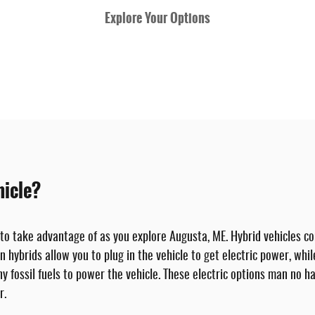
Explore Your Options
hicle?
 to take advantage of as you explore Augusta, ME. Hybrid vehicles co
in hybrids allow you to plug in the vehicle to get electric power, wh
any fossil fuels to power the vehicle. These electric options man no h
r.