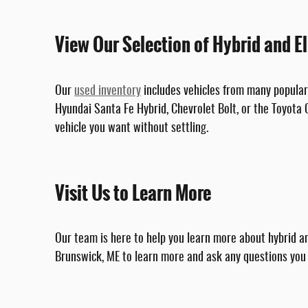
View Our Selection of Hybrid and El
Our
used inventory
includes vehicles from many popular 
Hyundai Santa Fe Hybrid, Chevrolet Bolt, or the Toyota C
vehicle you want without settling.
Visit Us to Learn More
Our team is here to help you learn more about hybrid an
Brunswick, ME to learn more and ask any questions you