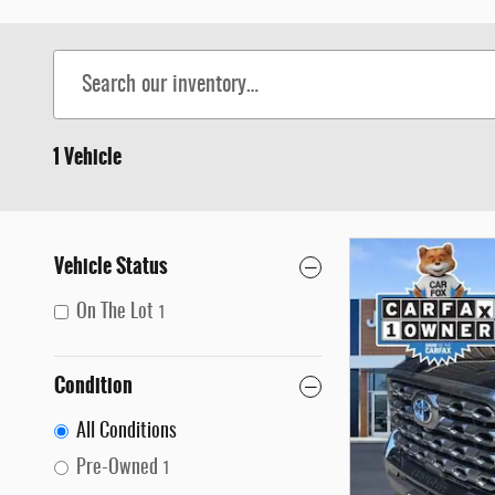
1 Vehicle
Vehicle Status
On The Lot
1
Condition
All Conditions
Pre-Owned
1