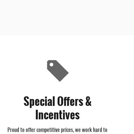
Special Offers &
Incentives
Proud to offer competitive prices, we work hard to