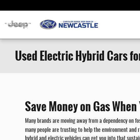
Skip to main content
Used Electric Hybrid Cars fo
Save Money on Gas When Yo
Many brands are moving away from a dependency on fossi
many people are trusting to help the environment and r
hybrid and electric vehicles can get you into that susta