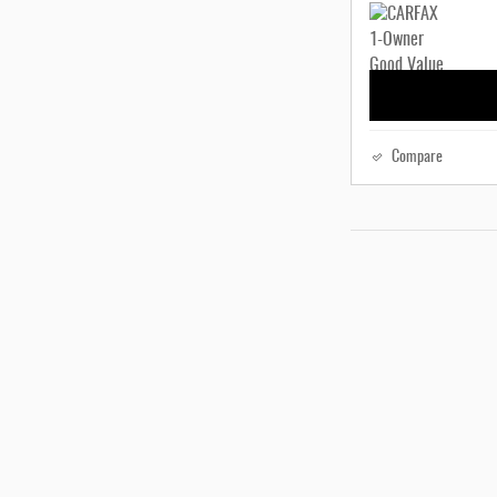
Compare