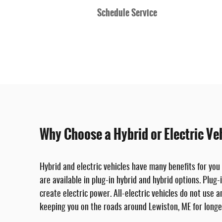
Schedule Service
Why Choose a Hybrid or Electric Ve
Hybrid and electric vehicles have many benefits for you
are available in plug-in hybrid and hybrid options. Plug-
create electric power. All-electric vehicles do not use 
keeping you on the roads around Lewiston, ME for longe