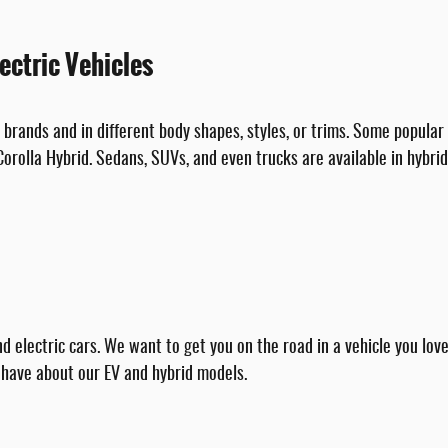
ectric Vehicles
brands and in different body shapes, styles, or trims. Some popular h
orolla Hybrid. Sedans, SUVs, and even trucks are available in hybrid
d electric cars. We want to get you on the road in a vehicle you lo
 have about our EV and hybrid models.