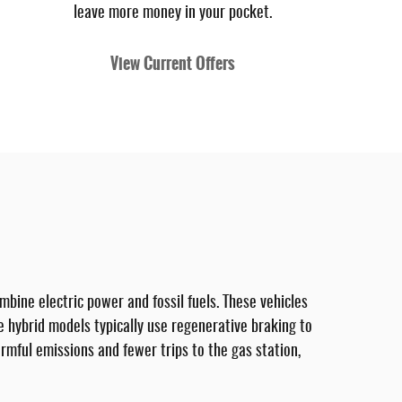
leave more money in your pocket.
View Current Offers
mbine electric power and fossil fuels. These vehicles
ile hybrid models typically use regenerative braking to
armful emissions and fewer trips to the gas station,