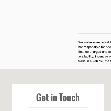
We make every effort t
not responsible for pri
finance charges and an
availability, incentive
trade in a vehicle, the
Visit us at: 573 Route 1 Newcastle, ME 04553-3800
Get in Touch