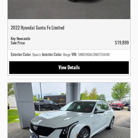
2022 Hyundai Santa Fe Limited
Key Newcastle
$19,899
Sale Price
:
Exterior Color
Interior Color
VIN
: Quartz
: Beige
: 5NMS4DAL0NH376640
View Details