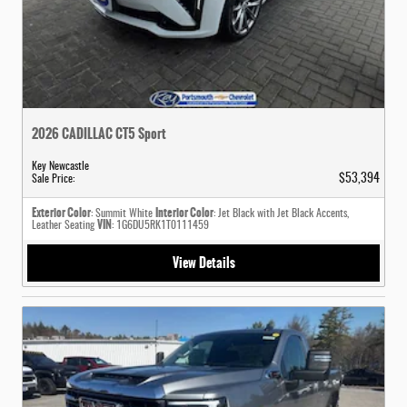
2026 CADILLAC CT5 Sport
Key Newcastle
$53,394
Sale Price
:
Exterior Color
Interior Color
: Summit White
: Jet Black with Jet Black Accents,
VIN
Leather Seating
: 1G6DU5RK1T0111459
View Details