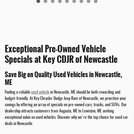
Exceptional Pre-Owned Vehicle
Specials at Key CDJR of Newcastle
Save Big on Quality Used Vehicles in Newcastle,
ME
Finding a reliable
used vehicle
in Newcastle, ME should be both rewarding and
budget-friendly. At Key Chrysler Dodge Jeep Ram of Newcastle, we prioritize your
savings by offering an array of specials on pre-owned cars, trucks, and SUVs. Our
dealership attracts customers from Augusta, ME to Lewiston, ME seeking
exceptional value on used vehicles. Discover why we're the top choice for used car
deals in Newcastle.