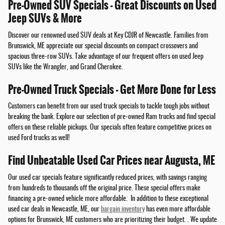
Pre-Owned SUV Specials - Great Discounts on Used
Jeep SUVs & More
Discover our renowned used SUV deals at Key CDJR of Newcastle. Families from
Brunswick, ME appreciate our special discounts on compact crossovers and
spacious three-row SUVs. Take advantage of our frequent offers on used Jeep
SUVs like the Wrangler, and Grand Cherokee.
Pre-Owned Truck Specials - Get More Done for Less
Customers can benefit from our used truck specials to tackle tough jobs without
breaking the bank. Explore our selection of pre-owned Ram trucks and find special
offers on these reliable pickups. Our specials often feature competitive prices on
used Ford trucks as well!
Find Unbeatable Used Car Prices near Augusta, ME
Our used car specials feature significantly reduced prices, with savings ranging
from hundreds to thousands off the original price. These special offers make
financing a pre-owned vehicle more affordable. In addition to these exceptional
used car deals in Newcastle, ME, our
bargain inventory
has even more affordable
options for Brunswick, ME customers who are prioritizing their budget. . We update