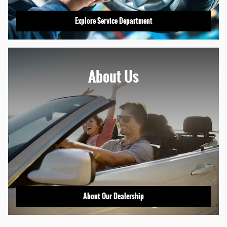
Explore Service Department
About
Us
About Our Dealership