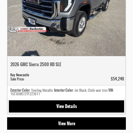
2026 GMC Sierra 2500 HD SLE
Key Newcastle
$54,248
Sale Price
:
Exterior Color
Interior Color
VIN
: Sterling Metallic
: Jet Black, Cloth seat trim
:
1GT3UME72TF223611
View Details
View More