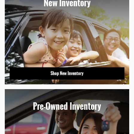
New Inventory
Shop New Inventory
Pre-Owned Inventory