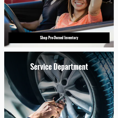
Shop Pre-Owned Inventory
Service Department