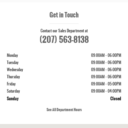
Get in Touch
Contact our Sales Department at
(207) 563-8138
Monday
09:00AM - 06:00PM
Tuesday
09:00AM - 06:00PM
Wednesday
09:00AM - 06:00PM
Thursday
09:00AM - 06:00PM
Friday
09:00AM - 05:00PM
Saturday
09:00AM - 04:00PM
Sunday
Closed
See All Department Hours
Visit us at: 573 Route 1 Newcastle, ME 04553-3800