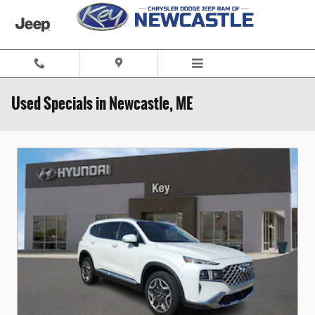
Skip to main content
Used Specials in Newcastle, ME