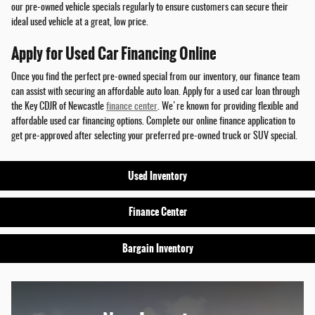
our pre-owned vehicle specials regularly to ensure customers can secure their
ideal used vehicle at a great, low price.
Apply for Used Car Financing Online
Once you find the perfect pre-owned special from our inventory, our finance team
can assist with securing an affordable auto loan. Apply for a used car loan through
the Key CDJR of Newcastle
finance center
. We're known for providing flexible and
affordable used car financing options. Complete our online finance application to
get pre-approved after selecting your preferred pre-owned truck or SUV special.
Used Inventory
Finance Center
Bargain Inventory