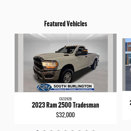
Featured Vehicles
Slide 1 of 9
C63292B
2023 Ram 2500 Tradesman
$32,000