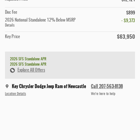
$72,424
Doc Fee
$899
2026 National Standalone 12% Below MSRP
- $9,373
Details
$63,950
Key Price
2026 SFS Standalone APR
2026 SFS Standalone APR
Explore All Offers
Key Chrysler Dodge Jeep Ram of Newcastle
Call 207-563-8138
Location Details
We’re here to help