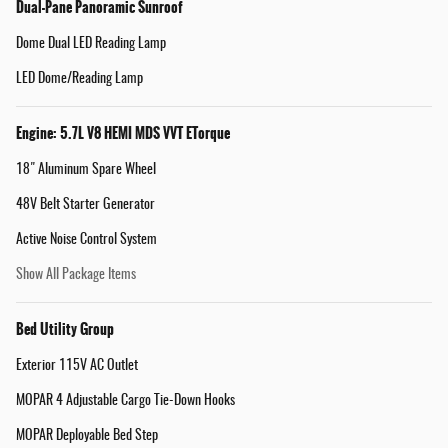
Dual-Pane Panoramic Sunroof
Dome Dual LED Reading Lamp
LED Dome/Reading Lamp
Engine: 5.7L V8 HEMI MDS VVT ETorque
18" Aluminum Spare Wheel
48V Belt Starter Generator
Active Noise Control System
Show All Package Items
Bed Utility Group
Exterior 115V AC Outlet
MOPAR 4 Adjustable Cargo Tie-Down Hooks
MOPAR Deployable Bed Step