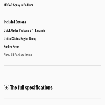
MOPAR Spray in Bedliner
Included Options
Quick Order Package 27H Laramie
United States Region Group
Bucket Seats
Show All Package Items
The full specifications