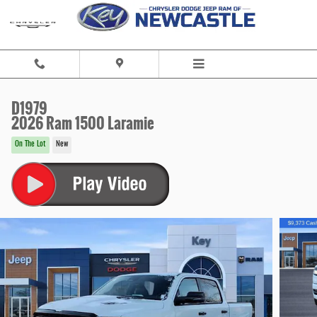
Skip to main content
D1979
2026 Ram 1500 Laramie
On The Lot
New