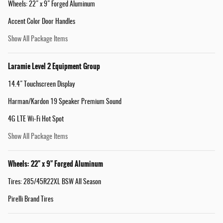
Wheels: 22" x 9" Forged Aluminum
Accent Color Door Handles
Show All Package Items
Laramie Level 2 Equipment Group
14.4" Touchscreen Display
Harman/Kardon 19 Speaker Premium Sound
4G LTE Wi-Fi Hot Spot
Show All Package Items
Wheels: 22" x 9" Forged Aluminum
Tires: 285/45R22XL BSW All Season
Pirelli Brand Tires