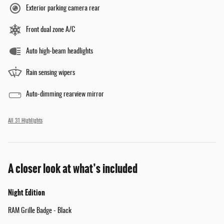
Exterior parking camera rear
Front dual zone A/C
Auto high-beam headlights
Rain sensing wipers
Auto-dimming rearview mirror
All 31 Highlights
A closer look at what’s included
Night Edition
RAM Grille Badge - Black