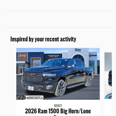
Inspired by your recent activity
Slide 1 of 6
D2022
2
2026 Ram 1500 Big Horn/Lone