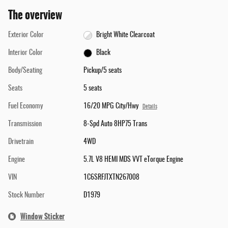
The overview
Exterior Color
Bright White Clearcoat
Interior Color
Black
Body/Seating
Pickup/5 seats
Seats
5 seats
Fuel Economy
16/20 MPG City/Hwy
Details
Transmission
8-Spd Auto 8HP75 Trans
Drivetrain
4WD
Engine
5.7L V8 HEMI MDS VVT eTorque Engine
VIN
1C6SRFJTXTN267008
Stock Number
D1979
Window Sticker