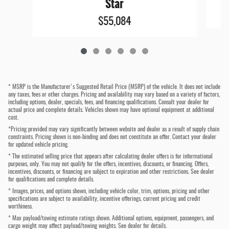
Star
$55,084
* MSRP is the Manufacturer's Suggested Retail Price (MSRP) of the vehicle. It does not include
any taxes, fees or other charges. Pricing and availability may vary based on a variety of factors,
including options, dealer, specials, fees, and financing qualifications. Consult your dealer for
actual price and complete details. Vehicles shown may have optional equipment at additional
cost.
*Pricing provided may vary significantly between website and dealer as a result of supply chain
constraints. Pricing shown is non-binding and does not constitute an offer. Contact your dealer
for updated vehicle pricing.
* The estimated selling price that appears after calculating dealer offers is for informational
purposes, only. You may not qualify for the offers, incentives, discounts, or financing. Offers,
incentives, discounts, or financing are subject to expiration and other restrictions. See dealer
for qualifications and complete details.
* Images, prices, and options shown, including vehicle color, trim, options, pricing and other
specifications are subject to availability, incentive offerings, current pricing and credit
worthiness.
* Max payload/towing estimate ratings shown. Additional options, equipment, passengers, and
cargo weight may affect payload/towing weights. See dealer for details.