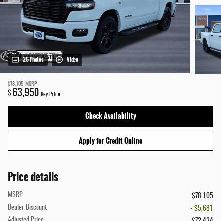
26 Photos
Video
$78,105
MSRP
63,950
$
Key Price
Check Availability
Apply for Credit Online
Price details
MSRP
$78,105
Dealer Discount
- $5,681
Adjusted Price