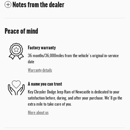
Notes from the dealer
Peace of mind
Factory warranty
36 months/36,000miles from the vehicle's original in-service
date
Warranty details
A name you can trust
Key Chrysler Dodge Jeep Ram of Newcastle is dedicated to your
satisfaction before, during, and after your purchase. We'll go the
extra mile to take care of you.
More about us