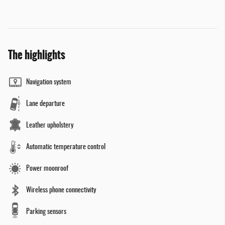
The highlights
Navigation system
Lane departure
Leather upholstery
Automatic temperature control
Power moonroof
Wireless phone connectivity
Parking sensors