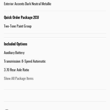
Exterior Accents Dark Neutral Metallic
Quick Order Package 2CU
Two-Tone Paint Group
Included Options
Auxiliary Battery
Transmission: 8-Speed Automatic
3.70 Rear Axle Ratio
Show All Package Items