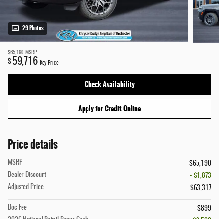
29 Photos
$65,190
MSRP
59,716
$
Key Price
Check Availability
Apply for Credit Online
Price details
MSRP
$65,190
Dealer Discount
- $1,873
Adjusted Price
$63,317
Doc Fee
$899