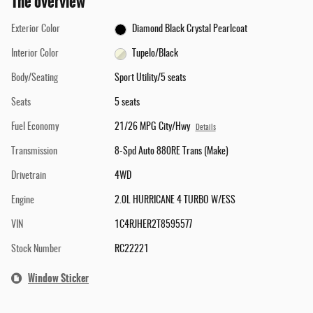
The overview
Exterior Color
Diamond Black Crystal Pearlcoat
Interior Color
Tupelo/Black
Body/Seating
Sport Utility/5 seats
Seats
5 seats
Fuel Economy
21/26 MPG City/Hwy
Details
Transmission
8-Spd Auto 880RE Trans (Make)
Drivetrain
4WD
Engine
2.0L HURRICANE 4 TURBO W/ESS
VIN
1C4RJHER2T8595577
Stock Number
RC22221
Window Sticker