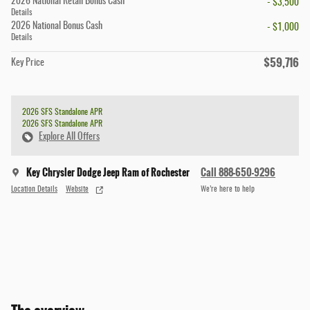
2026 National Retail Bonus Cash
- $3,500
Details
2026 National Bonus Cash
- $1,000
Details
$59,716
Key Price
2026 SFS Standalone APR
2026 SFS Standalone APR
Explore All Offers
Key Chrysler Dodge Jeep Ram of Rochester
Call 888-650-9296
Location Details
Website
We’re here to help