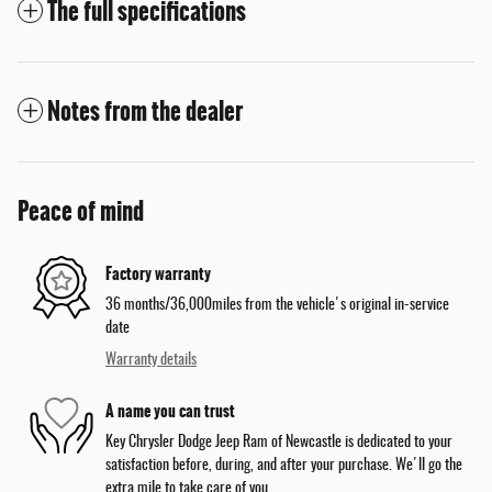
The full specifications
Notes from the dealer
Peace of mind
Factory warranty
36 months/36,000miles from the vehicle's original in-service
date
Warranty details
A name you can trust
Key Chrysler Dodge Jeep Ram of Newcastle is dedicated to your
satisfaction before, during, and after your purchase. We'll go the
extra mile to take care of you.