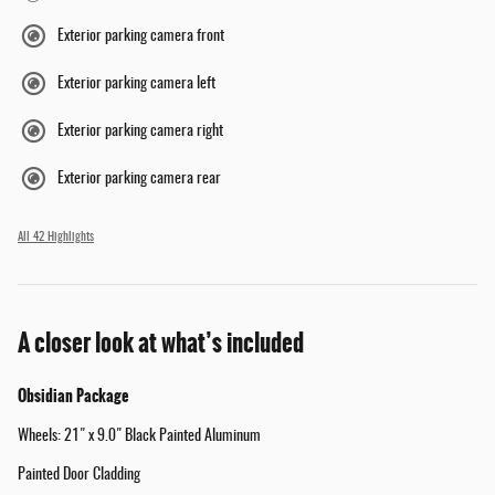
Exterior parking camera front
Exterior parking camera left
Exterior parking camera right
Exterior parking camera rear
All 42 Highlights
A closer look at what’s included
Obsidian Package
Wheels: 21" x 9.0" Black Painted Aluminum
Painted Door Cladding