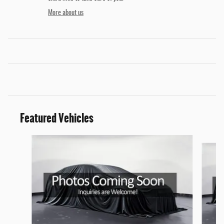
More about us
Featured Vehicles
Slide 1 of 6