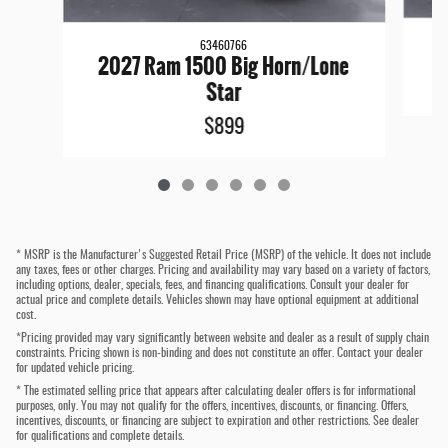
63460766
2027 Ram 1500 Big Horn/Lone
Star
$899
* MSRP is the Manufacturer's Suggested Retail Price (MSRP) of the vehicle. It does not include
any taxes, fees or other charges. Pricing and availability may vary based on a variety of factors,
including options, dealer, specials, fees, and financing qualifications. Consult your dealer for
actual price and complete details. Vehicles shown may have optional equipment at additional
cost.
*Pricing provided may vary significantly between website and dealer as a result of supply chain
constraints. Pricing shown is non-binding and does not constitute an offer. Contact your dealer
for updated vehicle pricing.
* The estimated selling price that appears after calculating dealer offers is for informational
purposes, only. You may not qualify for the offers, incentives, discounts, or financing. Offers,
incentives, discounts, or financing are subject to expiration and other restrictions. See dealer
for qualifications and complete details.