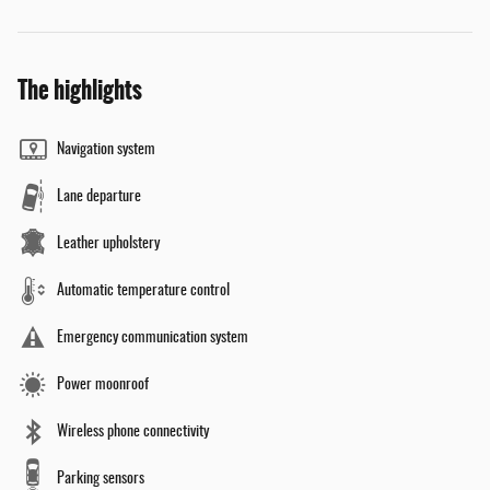
The highlights
Navigation system
Lane departure
Leather upholstery
Automatic temperature control
Emergency communication system
Power moonroof
Wireless phone connectivity
Parking sensors