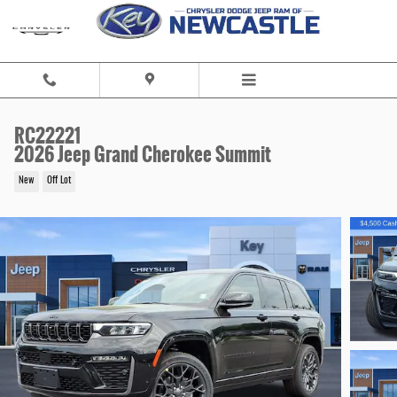
Skip to main content
RC22221
2026 Jeep Grand Cherokee Summit
New
Off Lot