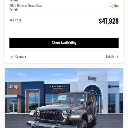
Details
2026 National Bonus Cash
- $500
Details
$47,928
Key Price
Check Availability
Compare
Details