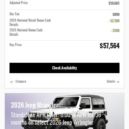
Adjusted Price
$59,665
Doc Fee
$899
2026 National Retail Bonus Cash
- $2,500
Details
2026 National Bonus Cash
- $500
Details
$57,564
Key Price
Check Availability
Compare
Details
2026 Jeep Wrangler
Standalone APR Offer: 0.00% APR for 36
months on select 2026 Jeep Wrangler