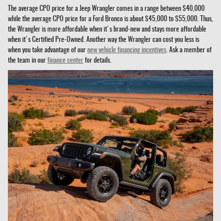
The average CPO price for a Jeep Wrangler comes in a range between $40,000
while the average CPO price for a Ford Bronco is about $45,000 to $55,000. Thus,
the Wrangler is more affordable when it's brand-new and stays more affordable
when it's Certified Pre-Owned. Another way the Wrangler can cost you less is
when you take advantage of our
new vehicle financing incentives
. Ask a member of
the team in our
finance center
for details.