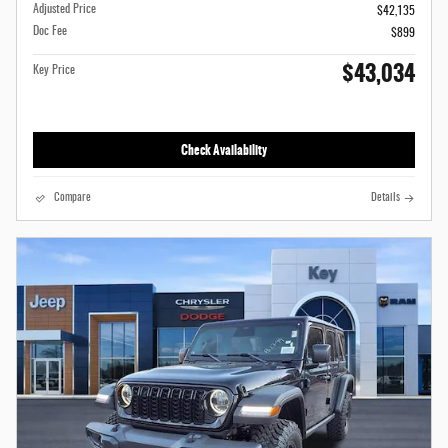
Adjusted Price
$42,135
Doc Fee
$899
$43,034
Key Price
Check Availability
Compare
Details