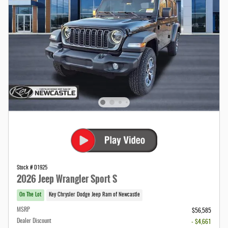
Stock # D1925
2026 Jeep Wrangler Sport S
On The Lot
Key Chrysler Dodge Jeep Ram of Newcastle
MSRP
$56,585
Dealer Discount
- $4,661