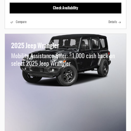
Check Availability
Compare
Details
2025 Jeep Wrangler
$
Mobility Assistance Offer:
1,000 cash back on
select 2025 Jeep Wrangler