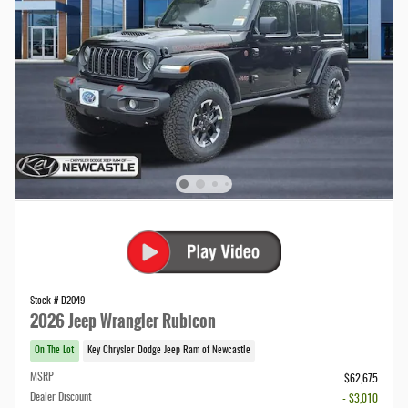
Stock # D2049
2026 Jeep Wrangler Rubicon
On The Lot
Key Chrysler Dodge Jeep Ram of Newcastle
MSRP
$62,675
Dealer Discount
- $3,010