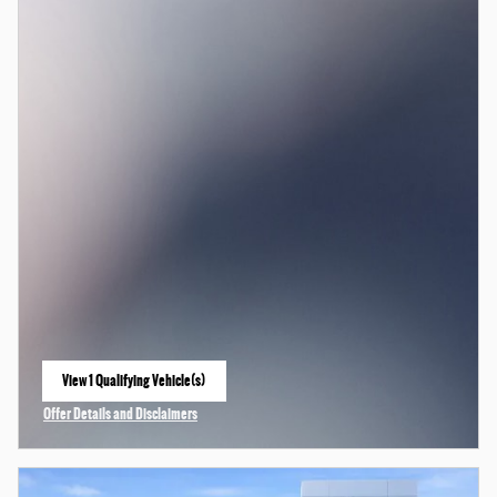
View 1 Qualifying Vehicle(s)
open in same tab
Offer Details and Disclaimers
Open Incentive Modal