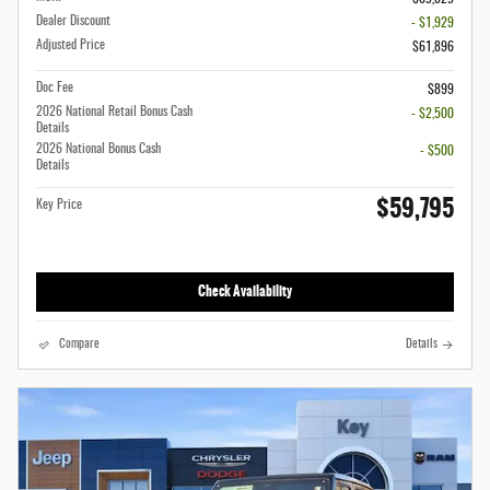
Dealer Discount
- $1,929
Adjusted Price
$61,896
Doc Fee
$899
2026 National Retail Bonus Cash
- $2,500
Details
2026 National Bonus Cash
- $500
Details
$59,795
Key Price
Check Availability
Compare
Details