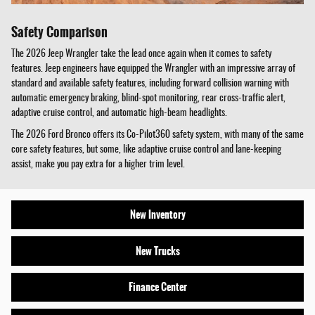
Safety Comparison
The 2026 Jeep Wrangler take the lead once again when it comes to safety
features. Jeep engineers have equipped the Wrangler with an impressive array of
standard and available safety features, including forward collision warning with
automatic emergency braking, blind-spot monitoring, rear cross-traffic alert,
adaptive cruise control, and automatic high-beam headlights.
The 2026 Ford Bronco offers its Co-Pilot360 safety system, with many of the same
core safety features, but some, like adaptive cruise control and lane-keeping
assist, make you pay extra for a higher trim level.
New Inventory
New Trucks
Finance Center