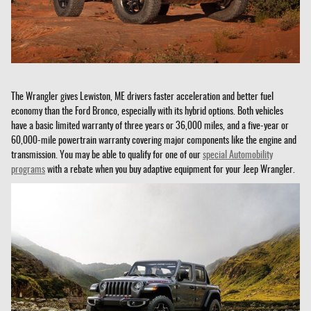
The Wrangler gives Lewiston, ME drivers faster acceleration and better fuel
economy than the Ford Bronco, especially with its hybrid options. Both vehicles
have a basic limited warranty of three years or 36,000 miles, and a five-year or
60,000-mile powertrain warranty covering major components like the engine and
transmission. You may be able to qualify for one of our
special Automobility
programs
with a rebate when you buy adaptive equipment for your Jeep Wrangler.