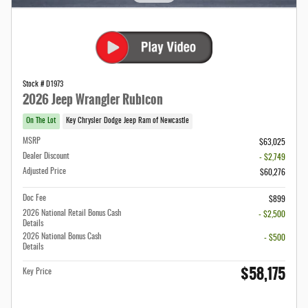
Stock # D1973
2026 Jeep Wrangler Rubicon
On The Lot
Key Chrysler Dodge Jeep Ram of Newcastle
MSRP
$63,025
Dealer Discount
- $2,749
Adjusted Price
$60,276
Doc Fee
$899
2026 National Retail Bonus Cash
- $2,500
Details
2026 National Bonus Cash
- $500
Details
$58,175
Key Price