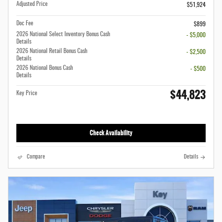
Adjusted Price
$51,924
Doc Fee
$899
2026 National Select Inventory Bonus Cash
- $5,000
Details
2026 National Retail Bonus Cash
- $2,500
Details
2026 National Bonus Cash
- $500
Details
$44,823
Key Price
Check Availability
Compare
Details