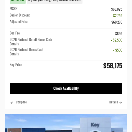
On The Lot
Key Chrysler Dodge Jeep Ram of Newcastle
MSRP
$63,025
Dealer Discount
- $2,749
Adjusted Price
$60,276
Doc Fee
$899
2026 National Retail Bonus Cash
- $2,500
Details
2026 National Bonus Cash
- $500
Details
$58,175
Key Price
Check Availability
Compare
Details