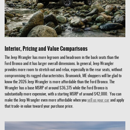
Interior, Pricing and Value Comparisons
The Jeep Wrangler has more legroom and headroom in the back seats than the
Ford Bronco and it has larger overall dimensions. In general, Jeep Wrangler
provides more room to stretch out and relax, especially in the rear seats, without
compromising its rugged characteristics. Brunswick, ME shoppers will be glad to
know the 2026 Jeep Wrangler is more affordable than the Ford Bronco. The
Wrangler has a base MSRP of around $36,375 while the Ford Bronco is
substantially more expensive, with a starting MSRP of around $42,000. You can
make the Jeep Wrangler even more affordable when you
sell us your car
and apply
that trade-in value toward your purchase price.