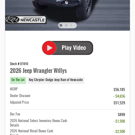
Stock # D1910
2026 Jeep Wrangler Willys
On The Lot
Key Chrysler Dodge Jeep Ram of Newcastle
MSRP
$56,185
Dealer Discount
- $4,656
Adjusted Price
$51,529
Doc Fee
$899
2026 National Select Inventory Bonus Cash
- $1,500
Details
2026 National Retail Bonus Cash
- $2,500