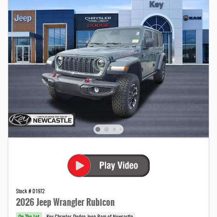
Stock # D1972
2026 Jeep Wrangler Rubicon