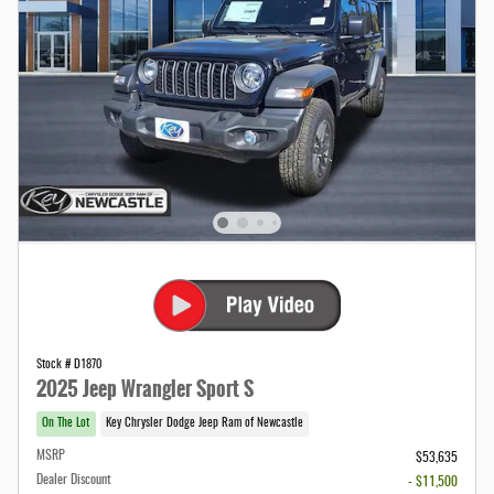
Stock # D1870
2025 Jeep Wrangler Sport S
On The Lot
Key Chrysler Dodge Jeep Ram of Newcastle
MSRP
$53,635
Dealer Discount
- $11,500