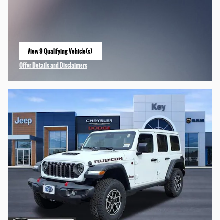
View 9 Qualifying Vehicle(s)
open in same tab
Offer Details and Disclaimers
Open Incentive Modal