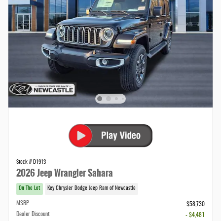
Stock # D1913
2026 Jeep Wrangler Sahara
On The Lot
Key Chrysler Dodge Jeep Ram of Newcastle
MSRP
$58,730
Dealer Discount
- $4,481