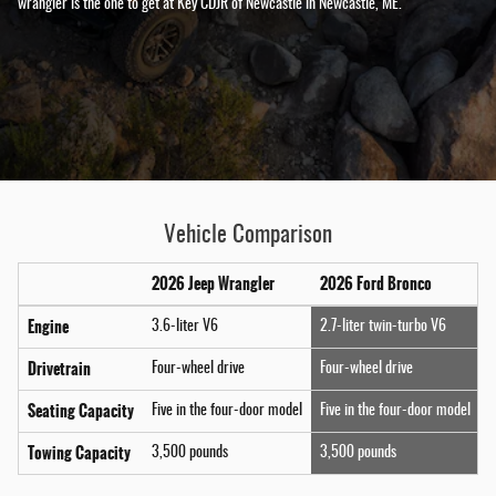
wrangler is the one to get at Key CDJR of Newcastle in Newcastle, ME.
Vehicle Comparison
2026 Jeep Wrangler
2026 Ford Bronco
Engine
3.6-liter V6
2.7-liter twin-turbo V6
Drivetrain
Four-wheel drive
Four-wheel drive
Seating Capacity
Five in the four-door model
Five in the four-door model
Towing Capacity
3,500 pounds
3,500 pounds