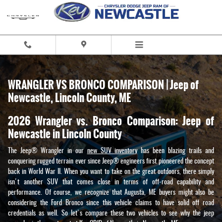
Skip to main content
WRANGLER VS BRONCO COMPARISON | Jeep of
Newcastle, Lincoln County, ME
2026 Wrangler vs. Bronco Comparison: Jeep of
Newcastle in Lincoln County
The Jeep® Wrangler in our
new SUV inventory
has been blazing trails and
conquering rugged terrain ever since Jeep® engineers first pioneered the concept
back in World War II. When you want to take on the great outdoors, there simply
isn't another SUV that comes close in terms of off-road capability and
performance. Of course, we recognize that Augusta, ME buyers might also be
considering the Ford Bronco since this vehicle claims to have solid off road
credentials as well. So let's compare these two vehicles to see why the jeep