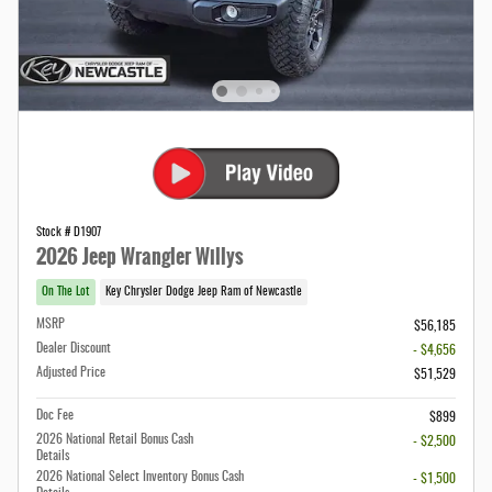
Stock # D1907
2026 Jeep Wrangler Willys
On The Lot
Key Chrysler Dodge Jeep Ram of Newcastle
MSRP
$56,185
Dealer Discount
- $4,656
Adjusted Price
$51,529
Doc Fee
$899
2026 National Retail Bonus Cash
- $2,500
Details
2026 National Select Inventory Bonus Cash
- $1,500