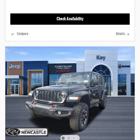
Check Availability
Compare
Details