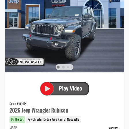
Stock # D1974
2026 Jeep Wrangler Rubicon
On The Lot
Key Chrysler Dodge Jeep Ram of Newcastle
MSRP
$63,825