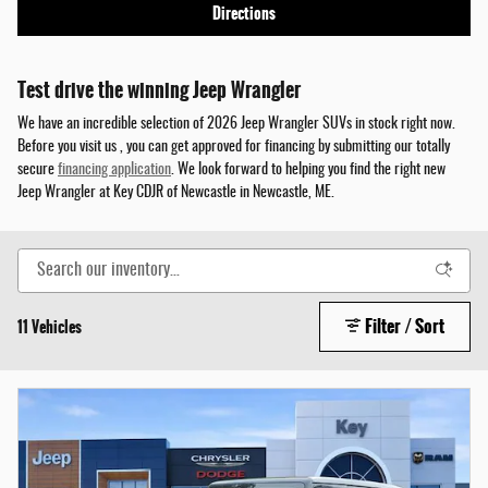
Directions
Test drive the winning Jeep Wrangler
We have an incredible selection of 2026 Jeep Wrangler SUVs in stock right now.
Before you visit us , you can get approved for financing by submitting our totally
secure
financing application
. We look forward to helping you find the right new
Jeep Wrangler at Key CDJR of Newcastle in Newcastle, ME.
Filter / Sort
11 Vehicles