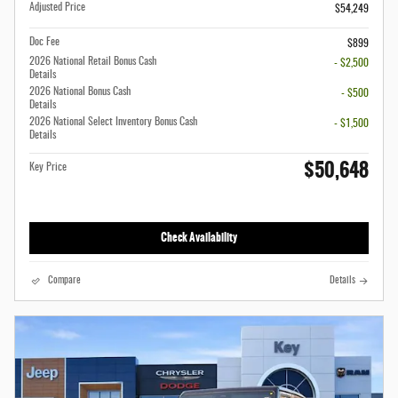
Adjusted Price
$54,249
Doc Fee
$899
2026 National Retail Bonus Cash
- $2,500
Details
2026 National Bonus Cash
- $500
Details
2026 National Select Inventory Bonus Cash
- $1,500
Details
$50,648
Key Price
Check Availability
Compare
Details