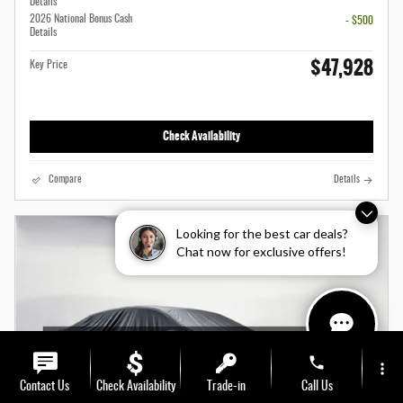
Details
2026 National Bonus Cash
- $500
Details
$47,928
Key Price
Check Availability
Compare
Details
Looking for the best car deals?
Chat now for exclusive offers!
phone
more_vert
Contact Us
Check Availability
Trade-in
Call Us