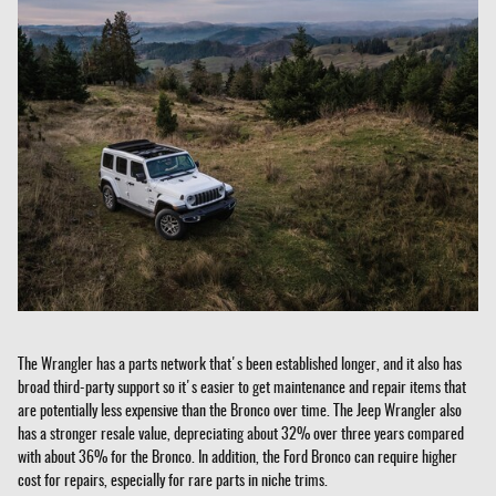
The Wrangler has a parts network that's been established longer, and it also has
broad third-party support so it's easier to get maintenance and repair items that
are potentially less expensive than the Bronco over time. The Jeep Wrangler also
has a stronger resale value, depreciating about 32% over three years compared
with about 36% for the Bronco. In addition, the Ford Bronco can require higher
cost for repairs, especially for rare parts in niche trims.