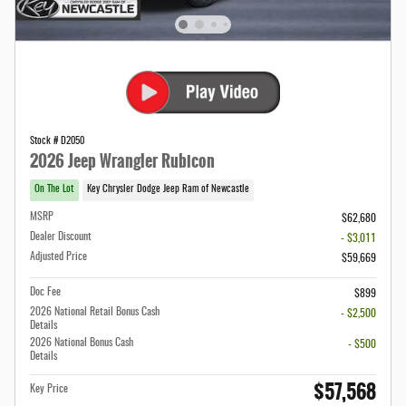
Stock # D2050
2026 Jeep Wrangler Rubicon
On The Lot
Key Chrysler Dodge Jeep Ram of Newcastle
MSRP
$62,680
Dealer Discount
- $3,011
Adjusted Price
$59,669
Doc Fee
$899
2026 National Retail Bonus Cash
- $2,500
Details
2026 National Bonus Cash
- $500
Details
$57,568
Key Price