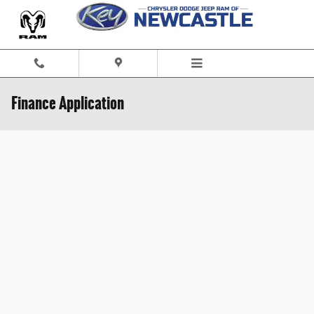
Skip to main content
Finance Application