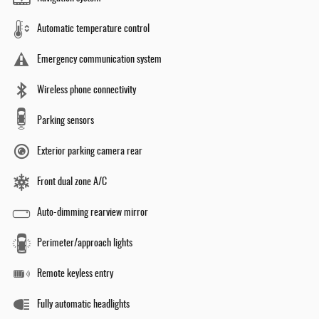
Automatic temperature control
Emergency communication system
Wireless phone connectivity
Parking sensors
Exterior parking camera rear
Front dual zone A/C
Auto-dimming rearview mirror
Perimeter/approach lights
Remote keyless entry
Fully automatic headlights