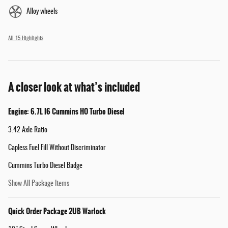
Alloy wheels
All 15 Highlights
A closer look at what’s included
Engine: 6.7L I6 Cummins HO Turbo Diesel
3.42 Axle Ratio
Capless Fuel Fill Without Discriminator
Cummins Turbo Diesel Badge
Show All Package Items
Quick Order Package 2UB Warlock