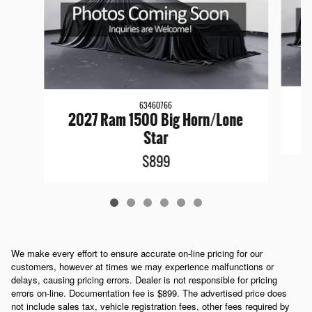
63460766
2027 Ram 1500 Big Horn/Lone
Star
$899
We make every effort to ensure accurate on-line pricing for our
customers, however at times we may experience malfunctions or
delays, causing pricing errors. Dealer is not responsible for pricing
errors on-line. Documentation fee is $899. The advertised price does
not include sales tax, vehicle registration fees, other fees required by