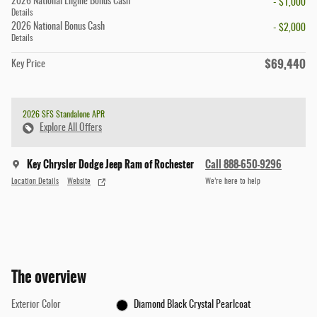
2026 National Engine Bonus Cash
- $1,000
Details
2026 National Bonus Cash
- $2,000
Details
$69,440
Key Price
2026 SFS Standalone APR
Explore All Offers
Key Chrysler Dodge Jeep Ram of Rochester
Call 888-650-9296
Location Details
Website
We’re here to help
The overview
Exterior Color
Diamond Black Crystal Pearlcoat