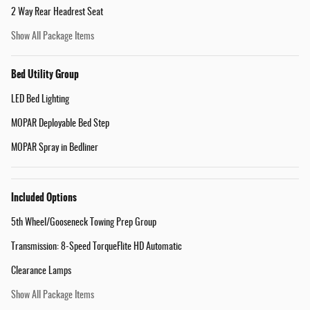
2 Way Rear Headrest Seat
Show All Package Items
Bed Utility Group
LED Bed Lighting
MOPAR Deployable Bed Step
MOPAR Spray in Bedliner
Included Options
5th Wheel/Gooseneck Towing Prep Group
Transmission: 8-Speed TorqueFlite HD Automatic
Clearance Lamps
Show All Package Items