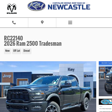
Skip to main content
RC22140
2026 Ram 2500 Tradesman
New
Off Lot
Diesel