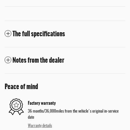
The full specifications
Notes from the dealer
Peace of mind
Factory warranty
36 months/36,000miles from the vehicle's original in-service
date
Warranty details