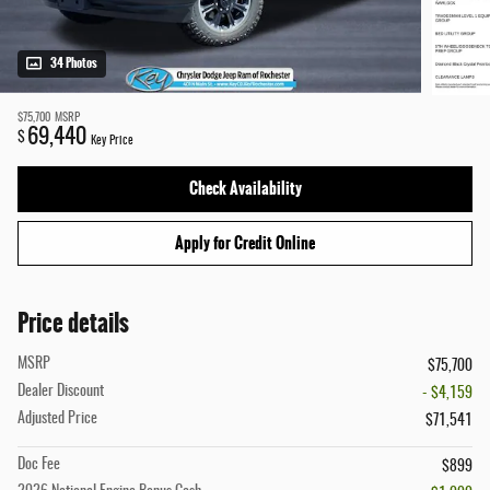
34 Photos
$75,700
MSRP
69,440
$
Key Price
Check Availability
Apply for Credit Online
Price details
MSRP
$75,700
Dealer Discount
- $4,159
Adjusted Price
$71,541
Doc Fee
$899