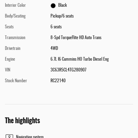
Interior Color
Black
Body/Seating
Pickup/6 seats
Seats
6 seats
Transmission
8-Spd TorqueFlite HD Auto Trans
Drivetrain
4WD
Engine
6.7L I6 Cummins HO Turbo Diesel Eng
VIN
3C63R5CL4TG280907
Stock Number
RC22140
The highlights
Navigation system