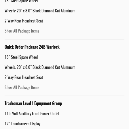
18" Steel Spare Wheel
Wheels: 20" x 8.0" Black Diamond Cut Aluminum
2 Way Rear Headrest Seat
Show All Package Items
Quick Order Package 24B Warlock
18" Steel Spare Wheel
Wheels: 20" x 8.0" Black Diamond Cut Aluminum
2 Way Rear Headrest Seat
Show All Package Items
Tradesman Level 1 Equipment Group
115-Volt Auxiliary Front Power Outlet
12" Touchscreen Display