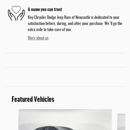
A name you can trust
Key Chrysler Dodge Jeep Ram of Newcastle is dedicated to your
satisfaction before, during, and after your purchase. We'll go the
extra mile to take care of you.
More about us
Featured Vehicles
Slide 1 of 6