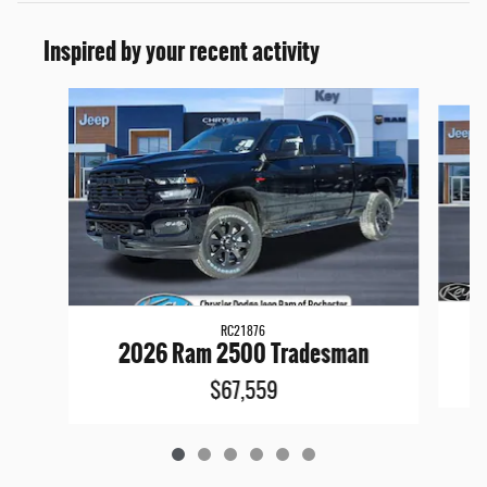
Inspired by your recent activity
Slide 1 of 6
RC21876
2026 Ram 2500 Tradesman
$67,559