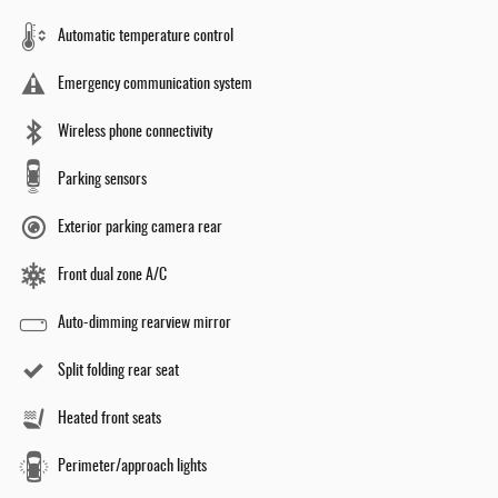
Automatic temperature control
Emergency communication system
Wireless phone connectivity
Parking sensors
Exterior parking camera rear
Front dual zone A/C
Auto-dimming rearview mirror
Split folding rear seat
Heated front seats
Perimeter/approach lights