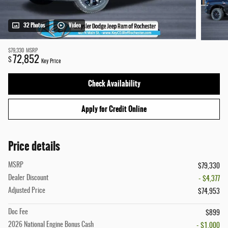
32 Photos
Video
$79,330
MSRP
72,852
$
Key Price
Check Availability
Apply for Credit Online
Price details
MSRP
$79,330
Dealer Discount
- $4,377
Adjusted Price
$74,953
Doc Fee
$899
2026 National Engine Bonus Cash
- $1,000