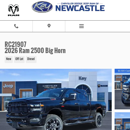
Skip to main content
RC21907
2026 Ram 2500 Big Horn
New
Off Lot
Diesel