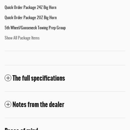
Quick Order Package 24Z Big Horn
Quick Order Package 2UZ Big Horn
5th Wheel/Gooseneck Towing Prep Group
Show All Package Items
The full specifications
Notes from the dealer