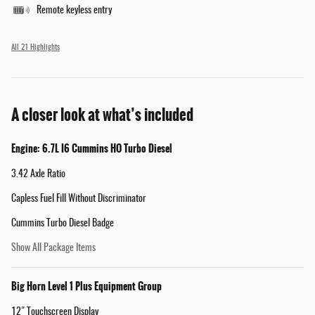
Remote keyless entry
All 21 Highlights
A closer look at what’s included
Engine: 6.7L I6 Cummins HO Turbo Diesel
3.42 Axle Ratio
Capless Fuel Fill Without Discriminator
Cummins Turbo Diesel Badge
Show All Package Items
Big Horn Level 1 Plus Equipment Group
12" Touchscreen Display