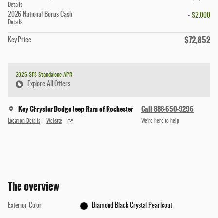
Details
2026 National Bonus Cash
- $2,000
Details
$72,852
Key Price
2026 SFS Standalone APR
Explore All Offers
Key Chrysler Dodge Jeep Ram of Rochester
Call 888-650-9296
Location Details
Website
We’re here to help
The overview
Exterior Color
Diamond Black Crystal Pearlcoat