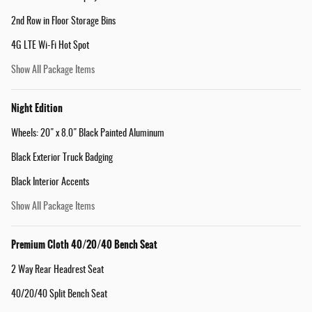
2nd Row in Floor Storage Bins
4G LTE Wi-Fi Hot Spot
Show All Package Items
Night Edition
Wheels: 20" x 8.0" Black Painted Aluminum
Black Exterior Truck Badging
Black Interior Accents
Show All Package Items
Premium Cloth 40/20/40 Bench Seat
2 Way Rear Headrest Seat
40/20/40 Split Bench Seat