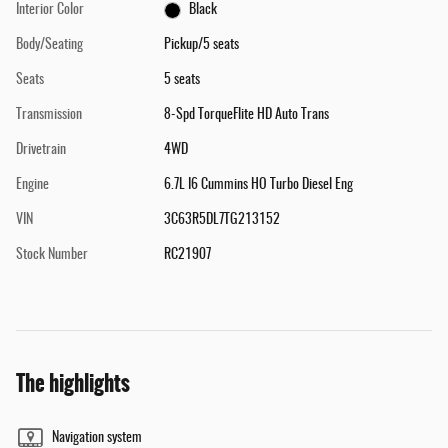
Interior Color
Black
Body/Seating
Pickup/5 seats
Seats
5 seats
Transmission
8-Spd TorqueFlite HD Auto Trans
Drivetrain
4WD
Engine
6.7L I6 Cummins HO Turbo Diesel Eng
VIN
3C63R5DL7TG213152
Stock Number
RC21907
The highlights
Navigation system