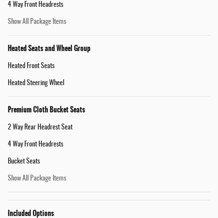
4 Way Front Headrests
Show All Package Items
Heated Seats and Wheel Group
Heated Front Seats
Heated Steering Wheel
Premium Cloth Bucket Seats
2 Way Rear Headrest Seat
4 Way Front Headrests
Bucket Seats
Show All Package Items
Included Options