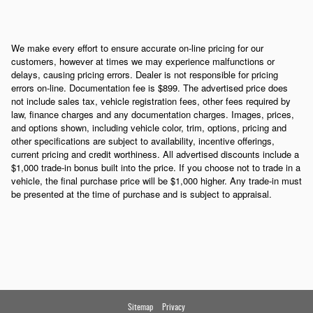
We make every effort to ensure accurate on-line pricing for our
customers, however at times we may experience malfunctions or
delays, causing pricing errors. Dealer is not responsible for pricing
errors on-line. Documentation fee is $899. The advertised price does
not include sales tax, vehicle registration fees, other fees required by
law, finance charges and any documentation charges. Images, prices,
and options shown, including vehicle color, trim, options, pricing and
other specifications are subject to availability, incentive offerings,
current pricing and credit worthiness. All advertised discounts include a
$1,000 trade-in bonus built into the price. If you choose not to trade in a
vehicle, the final purchase price will be $1,000 higher. Any trade-in must
be presented at the time of purchase and is subject to appraisal.
Sitemap
Privacy