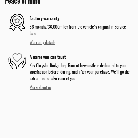
Peace of mind
Factory warranty
36 months/36,000miles from the vehicle's original in-service
date
Warranty details
A name you can trust
Key Chrysler Dodge Jeep Ram of Newcastle is dedicated to your
satisfaction before, during, and after your purchase. We'll go the
extra mile to take care of you.
More about us