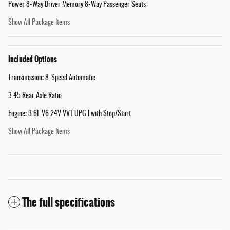
Power 8-Way Driver Memory 8-Way Passenger Seats
Show All Package Items
Included Options
Transmission: 8-Speed Automatic
3.45 Rear Axle Ratio
Engine: 3.6L V6 24V VVT UPG I with Stop/Start
Show All Package Items
The full specifications