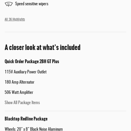
Speed sensitive wipers
All 36 Highlights
A closer look at what’s included
Quick Order Package 2BH GT Plus
115V Auxiliary Power Outlet
180 Amp Alternator
506 Watt Amplifier
Show All Package Items
Blacktop Redline Package
Wheels: 20" x 8" Black Noise Aluminum