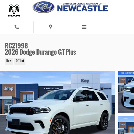
Skip to main content
RC21998
2026 Dodge Durango GT Plus
New
Off Lot