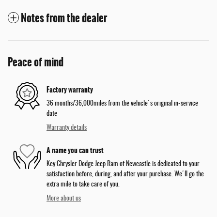
Notes from the dealer
Peace of mind
Factory warranty
36 months/36,000miles from the vehicle's original in-service
date
Warranty details
A name you can trust
Key Chrysler Dodge Jeep Ram of Newcastle is dedicated to your
satisfaction before, during, and after your purchase. We'll go the
extra mile to take care of you.
More about us