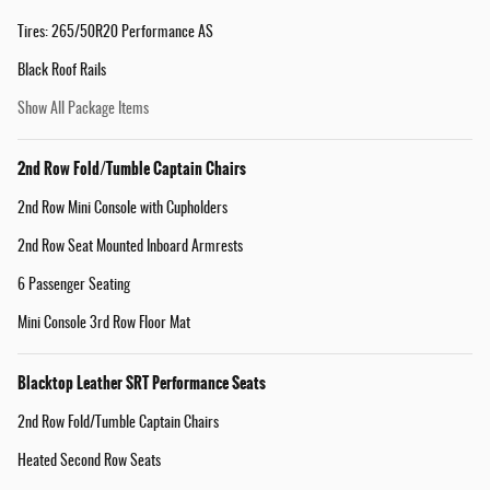
Tires: 265/50R20 Performance AS
Black Roof Rails
Show All Package Items
2nd Row Fold/Tumble Captain Chairs
2nd Row Mini Console with Cupholders
2nd Row Seat Mounted Inboard Armrests
6 Passenger Seating
Mini Console 3rd Row Floor Mat
Blacktop Leather SRT Performance Seats
2nd Row Fold/Tumble Captain Chairs
Heated Second Row Seats