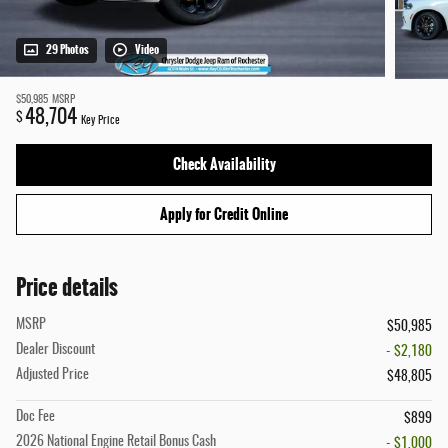
29 Photos
Video
$50,985
MSRP
48,704
$
Key Price
Check Availability
Apply for Credit Online
Price details
MSRP
$50,985
Dealer Discount
- $2,180
Adjusted Price
$48,805
Doc Fee
$899
2026 National Engine Retail Bonus Cash
- $1,000