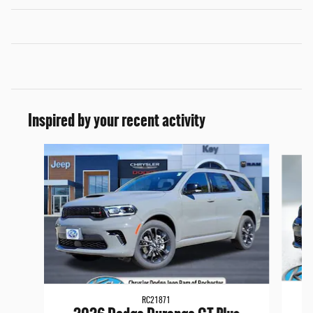
Inspired by your recent activity
Slide 1 of 6
RC21871