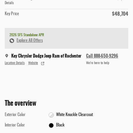
Details
$48,704
Key Price
2026 SFS Standalone APR
Explore All Offers
Key Chrysler Dodge Jeep Ram of Rochester
Call 888-650-9296
Location Details
Website
We’re here to help
The overview
Exterior Color
White Knuckle Clearcoat
Interior Color
Black