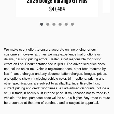
2026 Dodge Durango GT Plus
$47,484
We make every effort to ensure accurate on-line pricing for our
customers, however at times we may experience malfunctions or
delays, causing pricing errors. Dealer is not responsible for pricing
errors on-line. Documentation fee is $899. The advertised price does
not include sales tax, vehicle registration fees, other fees required by
law, finance charges and any documentation charges. Images, prices,
and options shown, including vehicle color, trim, options, pricing and
other specifications are subject to availability, incentive offerings,
current pricing and credit worthiness. All advertised discounts include a
$1,000 trade-in bonus built into the price. If you choose not to trade in a
vehicle, the final purchase price will be $1,000 higher. Any trade-in must
be presented at the time of purchase and is subject to appraisal.