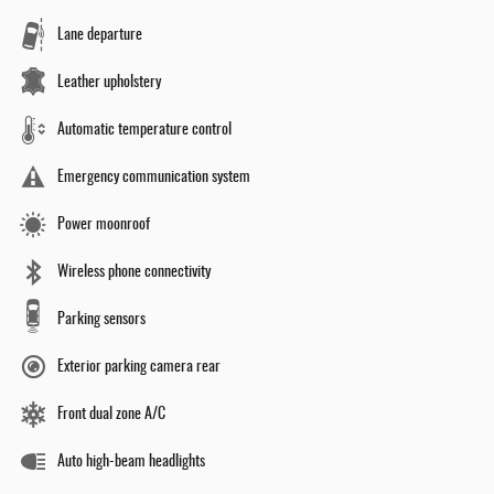
Lane departure
Leather upholstery
Automatic temperature control
Emergency communication system
Power moonroof
Wireless phone connectivity
Parking sensors
Exterior parking camera rear
Front dual zone A/C
Auto high-beam headlights