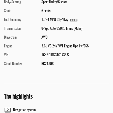
Body/Seating
Sport Utility/6 seats
Seats
6 seats
Fuel Economy
17/24 MPG City/Hwy
Details
Transmission
8-Spd Auto 850RE Trans (Make)
Drivetrain
AWD
Engine
3.6L V6 24V VVT Engine Upg I w/ESS
VIN
1C4RDJDG3TC173572
Stock Number
RC21998
The highlights
Navigation system