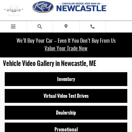
Skip to main content
We’ll Buy Your Car – Even If You Don’t Buy From Us
Value Your Trade Now
Vehicle Video Gallery in Newcastle, ME
Inventory
Virtual Video Test Drives
Dealership
Promotional