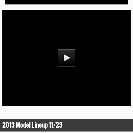
2013 Model Lineup 11/23