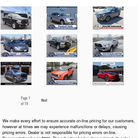
Page
1
Next
of 19
We make every effort to ensure accurate on-line pricing for our customers,
however at times we may experience malfunctions or delays, causing
pricing errors. Dealer is not responsible for pricing errors on-line.