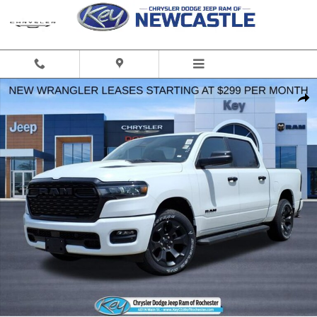
Skip to main content
Used 2026 Ram 1500 Express Truck Crew Cab Photo 1 of 39
Share