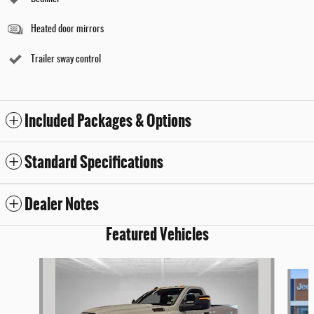
Heated door mirrors
Trailer sway control
Included Packages & Options
Standard Specifications
Dealer Notes
Featured Vehicles
Slide 1 of 9