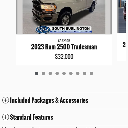
C63292B
20
2023 Ram 2500 Tradesman
$32,000
Included Packages & Accessories
Standard Features