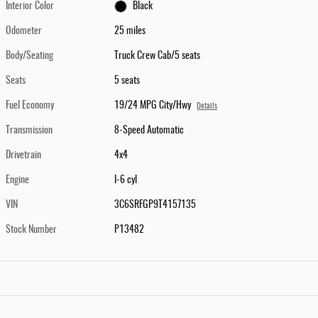
Interior Color
Black
Odometer
25 miles
Body/Seating
Truck Crew Cab/5 seats
Seats
5 seats
Fuel Economy
19/24 MPG City/Hwy
Details
Transmission
8-Speed Automatic
Drivetrain
4x4
Engine
I-6 cyl
VIN
3C6SRFGP9T4157135
Stock Number
P13482