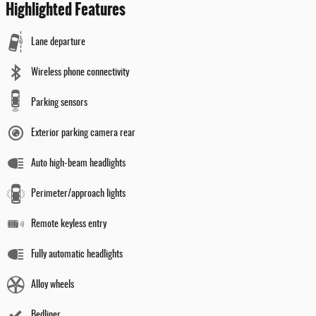
Highlighted Features
Lane departure
Wireless phone connectivity
Parking sensors
Exterior parking camera rear
Auto high-beam headlights
Perimeter/approach lights
Remote keyless entry
Fully automatic headlights
Alloy wheels
Bedliner