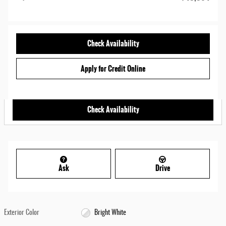
Check Availability
Apply for Credit Online
Check Availability
Ask
Drive
Exterior Color
Bright White