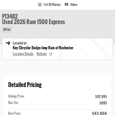
1 of 39 Photos
Video
P13482
Used 2026 Ram 1500 Express
Off Lot
Located at
Key Chrysler Dodge Jeep Ram of Rochester
Location Details
Website
Detailed Pricing
Asking Price
$42,995
Doc Fee
$899
$43,894
Key Price