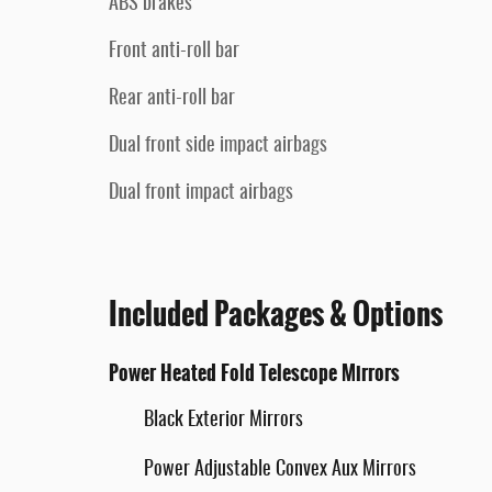
ABS brakes
Front anti-roll bar
Rear anti-roll bar
Dual front side impact airbags
Dual front impact airbags
Included Packages & Options
Power Heated Fold Telescope Mirrors
Black Exterior Mirrors
Power Adjustable Convex Aux Mirrors