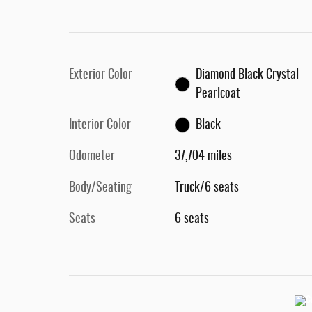
Exterior Color
Diamond Black Crystal
Pearlcoat
Interior Color
Black
Odometer
37,704 miles
Body/Seating
Truck/6 seats
Seats
6 seats