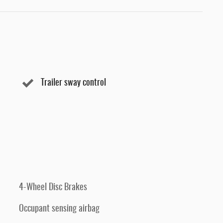
Trailer sway control
4-Wheel Disc Brakes
Occupant sensing airbag