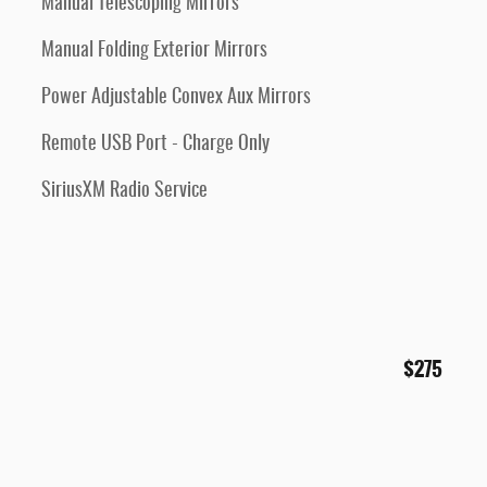
Manual Telescoping Mirrors
Manual Folding Exterior Mirrors
Power Adjustable Convex Aux Mirrors
Remote USB Port - Charge Only
SiriusXM Radio Service
$275