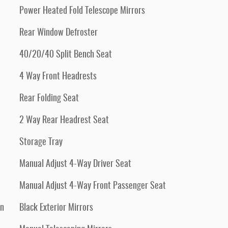
Power Heated Fold Telescope Mirrors
Rear Window Defroster
40/20/40 Split Bench Seat
4 Way Front Headrests
Rear Folding Seat
2 Way Rear Headrest Seat
Storage Tray
Manual Adjust 4-Way Driver Seat
Manual Adjust 4-Way Front Passenger Seat
an
Black Exterior Mirrors