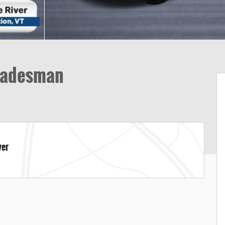
radesman
ver