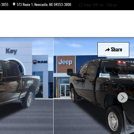
6-3855
573 Route 1
Newcastle
,
ME
04553-3800
Today: 9:00 am - 5:00 pm
Share