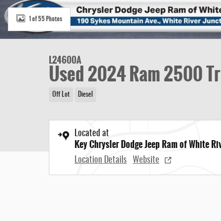
1 of 55 Photos
L24600A
Used 2024 Ram 2500 T
Off Lot
Diesel
Located at
Key Chrysler Dodge Jeep Ram of White Ri
Location Details
Website