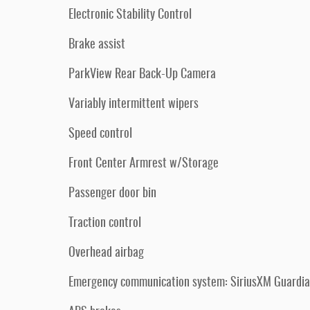
Electronic Stability Control
Brake assist
ParkView Rear Back-Up Camera
Variably intermittent wipers
Speed control
Front Center Armrest w/Storage
Passenger door bin
Traction control
Overhead airbag
Emergency communication system: SiriusXM Guardi