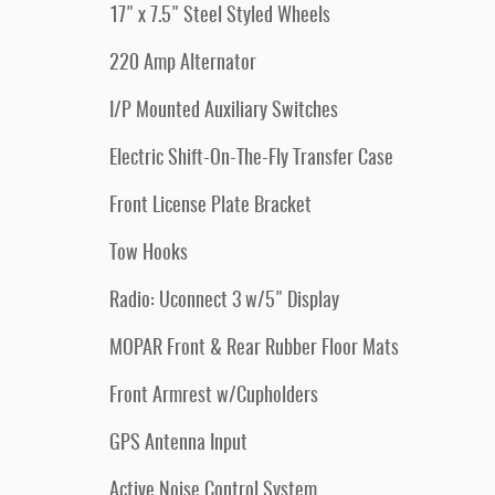
17" x 7.5" Steel Styled Wheels
220 Amp Alternator
I/P Mounted Auxiliary Switches
Electric Shift-On-The-Fly Transfer Case
Front License Plate Bracket
Tow Hooks
Radio: Uconnect 3 w/5" Display
MOPAR Front & Rear Rubber Floor Mats
Front Armrest w/Cupholders
GPS Antenna Input
Active Noise Control System