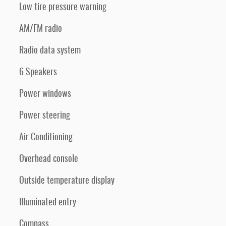
Low tire pressure warning
AM/FM radio
Radio data system
6 Speakers
Power windows
Power steering
Air Conditioning
Overhead console
Outside temperature display
Illuminated entry
Compass