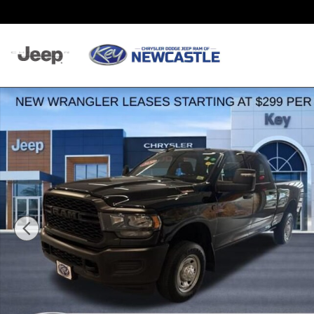
Skip to main content
Used 2024 Ram 2500 Tradesman Truck Photo 1 of 55