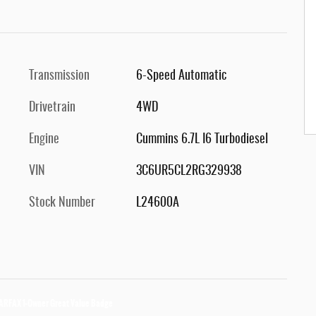
Transmission
6-Speed Automatic
Drivetrain
4WD
Engine
Cummins 6.7L I6 Turbodiesel
VIN
3C6UR5CL2RG329938
Stock Number
L24600A