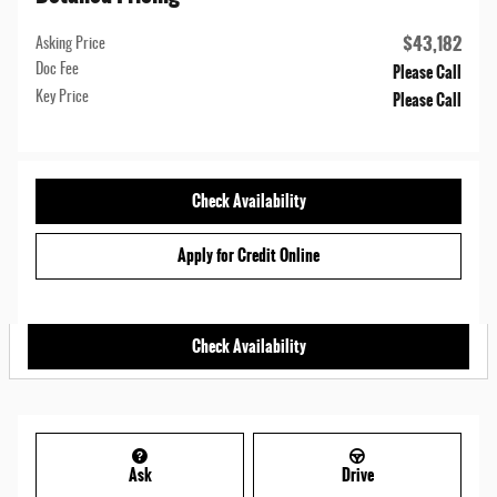
$43,182
Asking Price
Please Call
Doc Fee
Please Call
Key Price
Check Availability
Apply for Credit Online
Check Availability
Ask
Drive