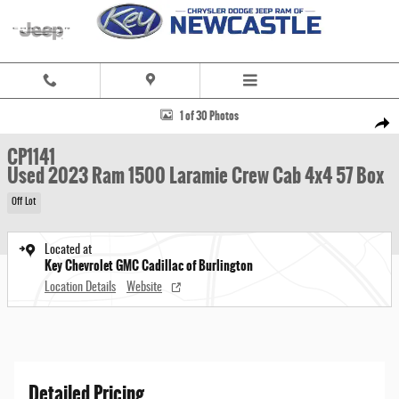
Skip to main content
Used 2023 Ram 1500 Laramie Crew Cab 4x4 57 Box Truck Crew Cab Photo 1 of 30
1 of 30 Photos
Share
CP1141
Used 2023 Ram 1500 Laramie Crew Cab 4x4 57 Box
Off Lot
Located at
Key Chevrolet GMC Cadillac of Burlington
Location Details
Website
Detailed Pricing