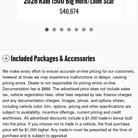
2026 Ram 1500 Big Horn/Lone Star
$46,674
Included Packages & Accessories
We make every effort to ensure accurate on-line pricing for our customers,
however at times we may experience malfunctions or delays, causing
pricing errors. Dealer is not responsible for pricing errors on-line.
Documentation fee is $899. The advertised price does not include sales
tax, vehicle registration fees, other fees required by law, finance charges
and any documentation charges. Images, prices, and options shown,
including vehicle color, trim, options, pricing and other specifications are
subject to availability, incentive offerings, current pricing and credit
worthiness. All advertised discounts include a $1,000 trade-in bonus built
into the price. If you choose not to trade in a vehicle, the final purchase
price will be $1,000 higher. Any trade-in must be presented at the time of
purchase and is subject to appraisal.