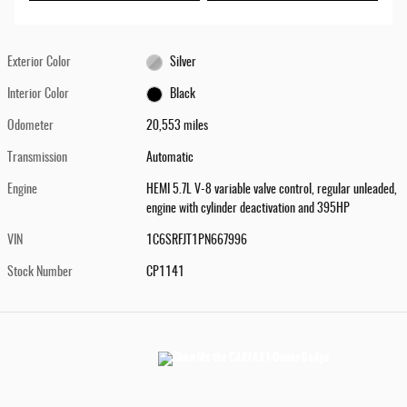
Exterior Color
Silver
Interior Color
Black
Odometer
20,553 miles
Transmission
Automatic
Engine
HEMI 5.7L V-8 variable valve control, regular unleaded,
engine with cylinder deactivation and 395HP
VIN
1C6SRFJT1PN667996
Stock Number
CP1141