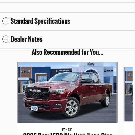
Standard Specifications
Dealer Notes
Also Recommended for You...
Slide 1 of 7
P13481