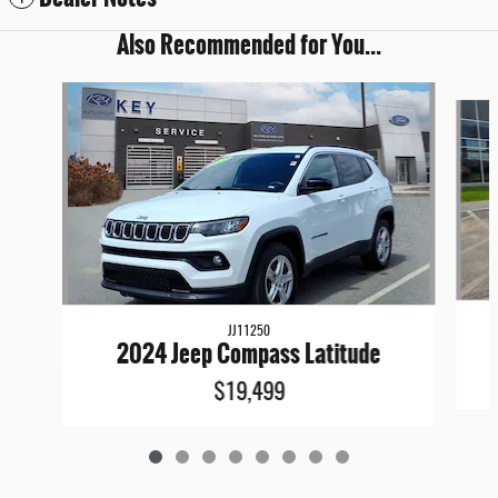
Also Recommended for You...
Slide 1 of 8
JJ11250
2024 Jeep Compass Latitude
$19,499