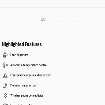
Highlighted Features
Lane departure
Automatic temperature control
Emergency communication system
Premium audio system
Wireless phone connectivity