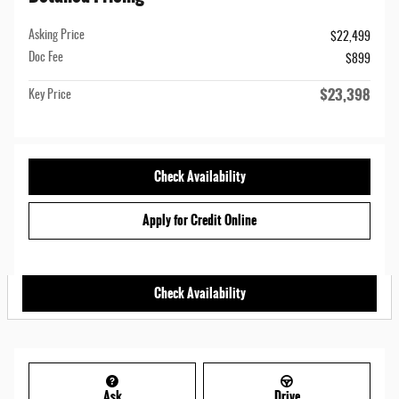
Asking Price
$22,499
Doc Fee
$899
$23,398
Key Price
Check Availability
Apply for Credit Online
Check Availability
Ask
Drive