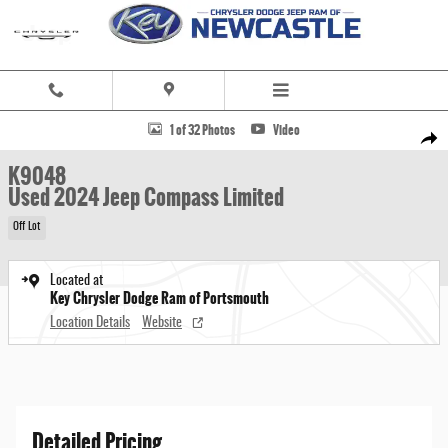
Skip to main content
Used 2024 Jeep Compass Limited SUV Photo 1 of 32
1 of 32 Photos
Video
Share
K9048
Used 2024 Jeep Compass Limited
Off Lot
Located at
Key Chrysler Dodge Ram of Portsmouth
Location Details
Website
Detailed Pricing