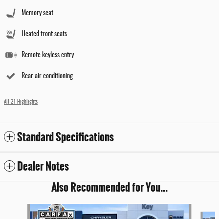
Memory seat
Heated front seats
Remote keyless entry
Rear air conditioning
All 21 Highlights
Standard Specifications
Dealer Notes
Also Recommended for You...
Slide 1 of 5