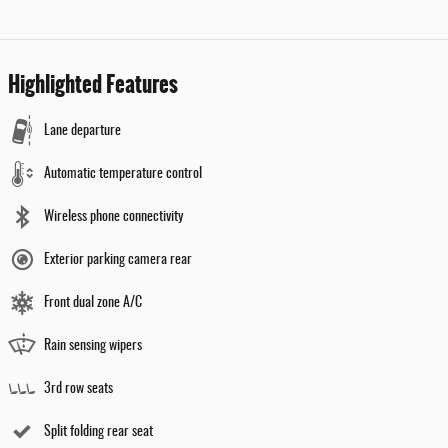
Highlighted Features
Lane departure
Automatic temperature control
Wireless phone connectivity
Exterior parking camera rear
Front dual zone A/C
Rain sensing wipers
3rd row seats
Split folding rear seat