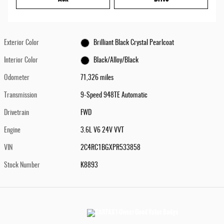
Exterior Color
Brilliant Black Crystal Pearlcoat
Interior Color
Black/Alloy/Black
Odometer
71,326 miles
Transmission
9-Speed 948TE Automatic
Drivetrain
FWD
Engine
3.6L V6 24V VVT
VIN
2C4RC1BGXPR533858
Stock Number
K8893