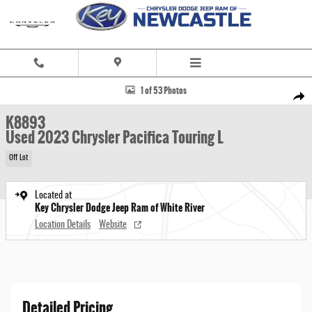
Skip to main content
Used 2023 Chrysler Pacifica Touring L Minivan/Van Photo 1 of 53
1 of 53 Photos
Share
K8893
Used 2023 Chrysler Pacifica Touring L
Off Lot
Located at
Key Chrysler Dodge Jeep Ram of White River
Location Details
Website
Detailed Pricing