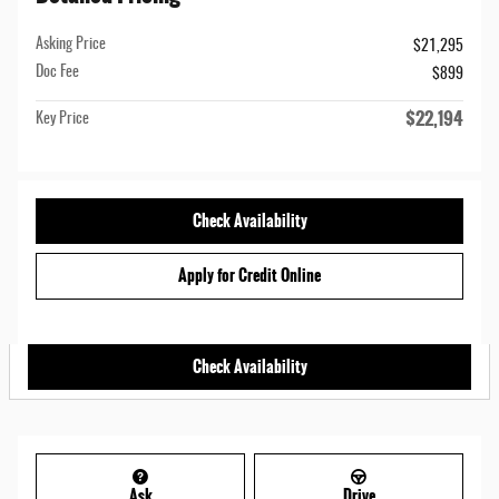
Asking Price
$21,295
Doc Fee
$899
$22,194
Key Price
Check Availability
Apply for Credit Online
Check Availability
Ask
Drive