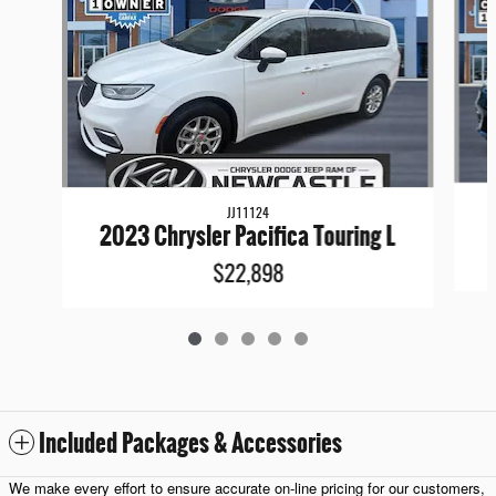
JJ11124
2023 Chrysler Pacifica Touring L
$22,898
Included Packages & Accessories
We make every effort to ensure accurate on-line pricing for our customers,