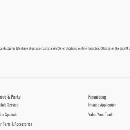
contacted by telephone about purchasing a vehicle or obtaining vehicle financing. Clicking on the Submit b
vice & Parts
Financing
dule Service
Finance Application
ice Specials
Value Your Trade
r Parts & Accessories