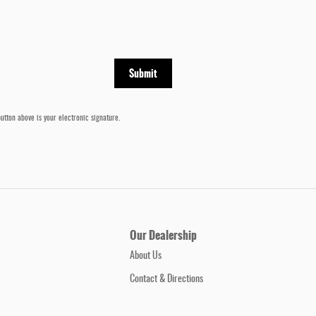
Submit
utton above is your electronic signature.
Our Dealership
About Us
Contact & Directions