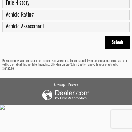
Title History
Vehicle Rating
Vehicle Assessment
Submit
By submitting your contact information, you consent to be contacted by telephone about purchasing a
vehicle or obtaining vehicle financing. Clicking on the Submit button above is your electronic
signature.
Sitemap
Privacy