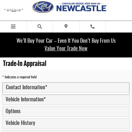
Skip to main content
We’ll Buy Your Car – Even If You Don’t Buy From Us
Value Your Trade Now
Trade-In Appraisal
* Indicates a required field
Contact Information
*
Vehicle Information
*
Options
Vehicle History