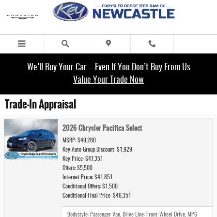
Skip to main content
We’ll Buy Your Car – Even If You Don’t Buy From Us
Value Your Trade Now
Trade-In Appraisal
2026 Chrysler Pacifica Select
MSRP: $49,280
Key Auto Group Discount: $1,929
Key Price: $47,351
Offers: $5,500
Internet Price: $41,851
Conditional Offers: $1,500
Conditional Final Price: $40,351
Bodystyle: Passenger Van
,
Drive Line: Front-Wheel Drive
,
MPG