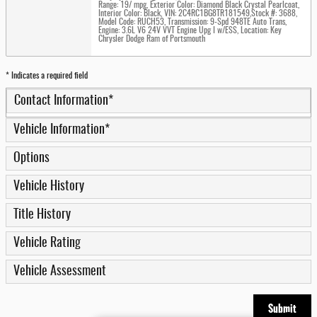
Range: 19/ mpg
,
Exterior Color: Diamond Black Crystal Pearlcoat
,
Interior Color: Black
,
VIN: 2C4RC1BG8TR181549
,
Stock #: 3688
,
Model Code: RUCH53
,
Transmission: 9-Spd 948TE Auto Trans
,
Engine: 3.6L V6 24V VVT Engine Upg I w/ESS
,
Location: Key
Chrysler Dodge Ram of Portsmouth
* Indicates a required field
Contact Information
*
Vehicle Information
*
Options
Vehicle History
Title History
Vehicle Rating
Vehicle Assessment
Submit