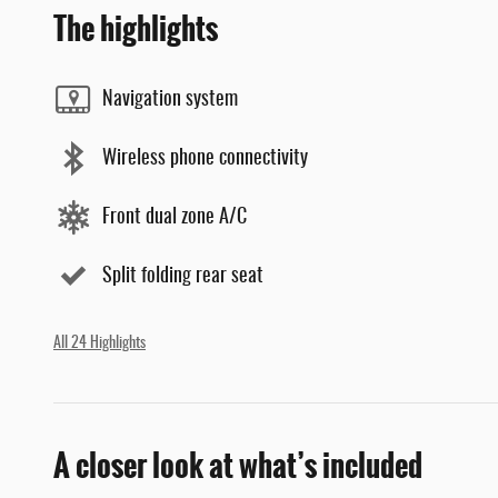
The highlights
Navigation system
Wireless phone connectivity
Front dual zone A/C
Split folding rear seat
All 24 Highlights
A closer look at what’s included