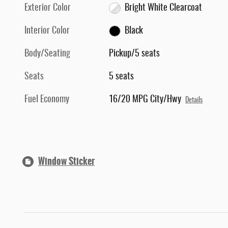
Exterior Color
Bright White Clearcoat
Interior Color
Black
Body/Seating
Pickup/5 seats
Seats
5 seats
Fuel Economy
16/20 MPG City/Hwy
Details
Window Sticker