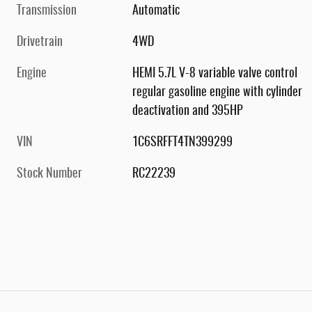
Transmission
Automatic
Drivetrain
4WD
Engine
HEMI 5.7L V-8 variable valve control
regular gasoline engine with cylinder
deactivation and 395HP
VIN
1C6SRFFT4TN399299
Stock Number
RC22239