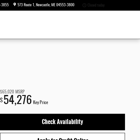
6-3855
573 Route 1
Newcastle
,
ME
04553-3800
Closed today
$65,020
MSRP
54,276
$
Key Price
Check Availability