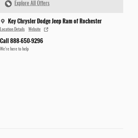
Explore All Offers
Key Chrysler Dodge Jeep Ram of Rochester
Location Details
Website
Call 888-650-9296
We’re here to help