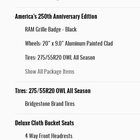
America's 250th Anniversary Edition
RAM Grille Badge - Black
Wheels: 20" x 9.0" Aluminum Painted Clad
Tires: 275/55R20 OWL All Season
Show All Package Items
Tires: 275/55R20 OWL All Season
Bridgestone Brand Tires
Deluxe Cloth Bucket Seats
4 Way Front Headrests