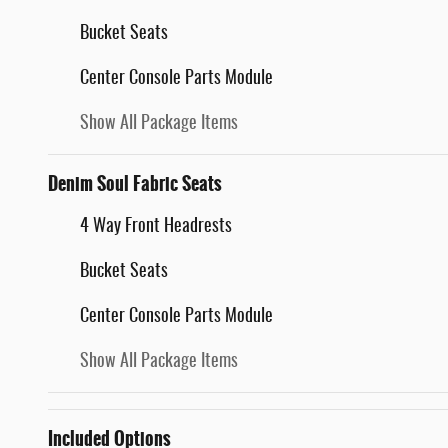
Bucket Seats
Center Console Parts Module
Show All Package Items
Denim Soul Fabric Seats
4 Way Front Headrests
Bucket Seats
Center Console Parts Module
Show All Package Items
Included Options