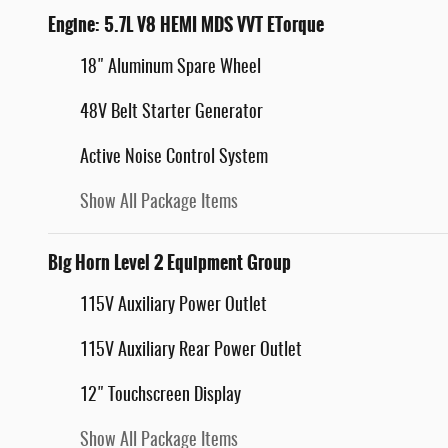
Engine: 5.7L V8 HEMI MDS VVT ETorque
18" Aluminum Spare Wheel
48V Belt Starter Generator
Active Noise Control System
Show All Package Items
Big Horn Level 2 Equipment Group
115V Auxiliary Power Outlet
115V Auxiliary Rear Power Outlet
12" Touchscreen Display
Show All Package Items