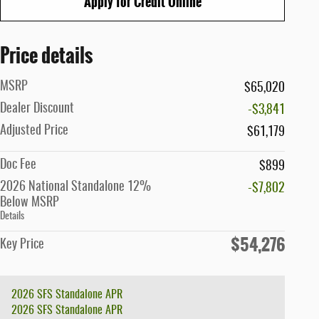
Apply for Credit Online
Price details
MSRP
$65,020
Dealer Discount
-$3,841
Adjusted Price
$61,179
Doc Fee
$899
2026 National Standalone 12%
-$7,802
Below MSRP
Details
$54,276
Key Price
2026 SFS Standalone APR
2026 SFS Standalone APR