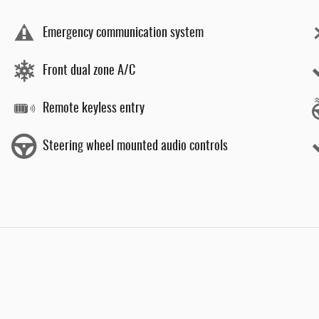
Emergency communication system
Front dual zone A/C
Remote keyless entry
Steering wheel mounted audio controls