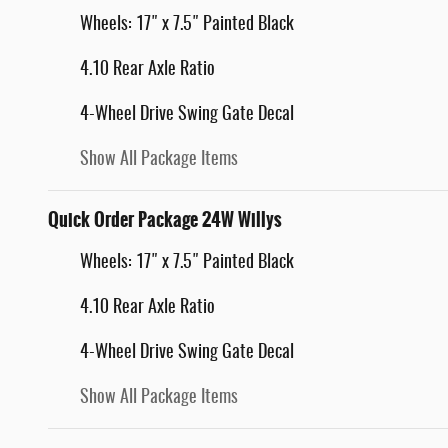
Wheels: 17" x 7.5" Painted Black
4.10 Rear Axle Ratio
4-Wheel Drive Swing Gate Decal
Show All Package Items
Quick Order Package 24W Willys
Wheels: 17" x 7.5" Painted Black
4.10 Rear Axle Ratio
4-Wheel Drive Swing Gate Decal
Show All Package Items