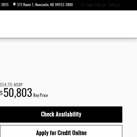
6-3855
573 Route 1
Newcastle
,
ME
04553-3800
Today: 9:00 am - 6:00 pm
$54,775
MSRP
50,803
$
Key Price
Check Availability
Apply for Credit Online