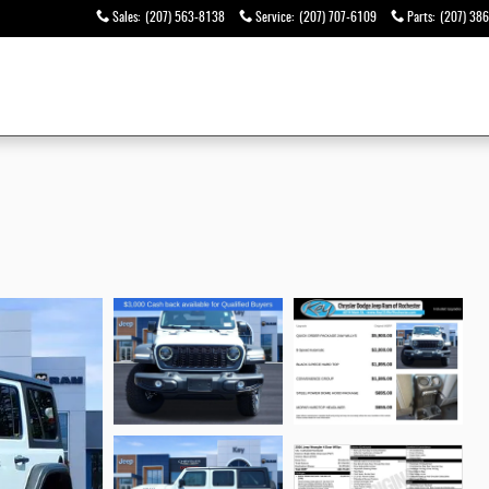
Sales
:
(207) 563-8138
Service
:
(207) 707-6109
Parts
:
(207) 38