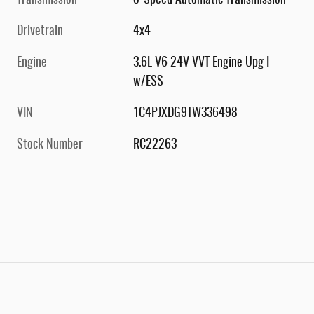
Transmission
8-Speed Automatic Transmission
Drivetrain
4x4
Engine
3.6L V6 24V VVT Engine Upg I
w/ESS
VIN
1C4PJXDG9TW336498
Stock Number
RC22263