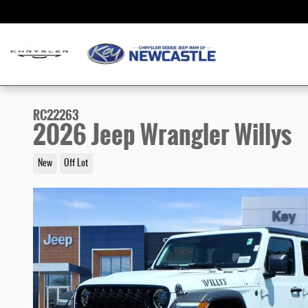
Skip to main content
RC22263
2026 Jeep Wrangler Willys
New
Off Lot