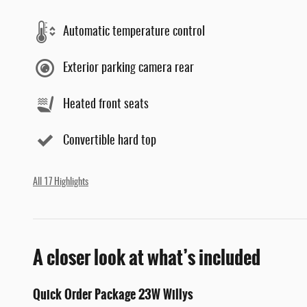
Automatic temperature control
Exterior parking camera rear
Heated front seats
Convertible hard top
All 17 Highlights
A closer look at what’s included
Quick Order Package 23W Willys