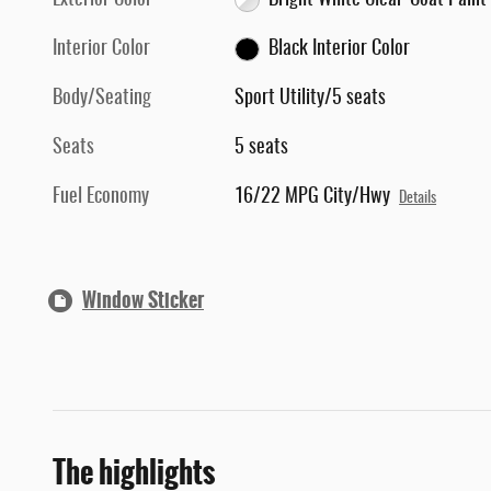
Exterior Color
Bright White Clear-Coat Paint
Interior Color
Black Interior Color
Body/Seating
Sport Utility/5 seats
Seats
5 seats
Fuel Economy
16/22 MPG City/Hwy
Details
Window Sticker
The highlights