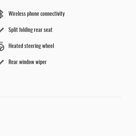
Wireless phone connectivity
Split folding rear seat
Heated steering wheel
Rear window wiper