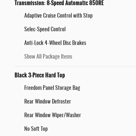
Transmission: 8-Speed Automatic 850RE
Adaptive Cruise Control with Stop
Selec-Speed Control
Anti-Lock 4-Wheel Disc Brakes
Show All Package Items
Black 3-Piece Hard Top
Freedom Panel Storage Bag
Rear Window Defroster
Rear Window Wiper/Washer
No Soft Top