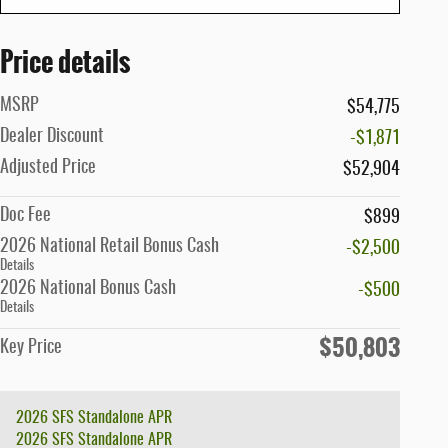
Price details
MSRP
$54,775
Dealer Discount
-$1,871
Adjusted Price
$52,904
Doc Fee
$899
2026 National Retail Bonus Cash
-$2,500
Details
2026 National Bonus Cash
-$500
Details
$50,803
Key Price
2026 SFS Standalone APR
2026 SFS Standalone APR