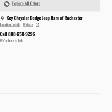
Explore All Offers
Key Chrysler Dodge Jeep Ram of Rochester
Location Details
Website
Call 888-650-9296
We’re here to help