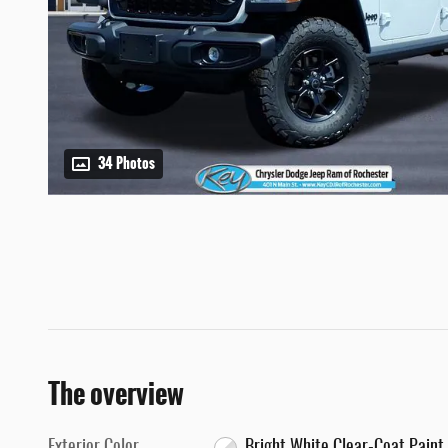
34 Photos
The overview