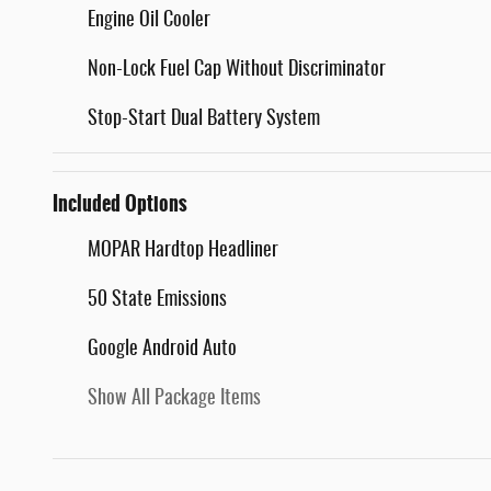
Engine Oil Cooler
Non-Lock Fuel Cap Without Discriminator
Stop-Start Dual Battery System
Included Options
MOPAR Hardtop Headliner
50 State Emissions
Google Android Auto
Show All Package Items