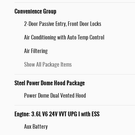
Convenience Group
2-Door Passive Entry, Front Door Locks
Air Conditioning with Auto Temp Control
Air Filtering
Show All Package Items
Steel Power Dome Hood Package
Power Dome Dual Vented Hood
Engine: 3.6L V6 24V VVT UPG I with ESS
Aux Battery