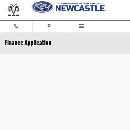
Skip to main content
Finance Application