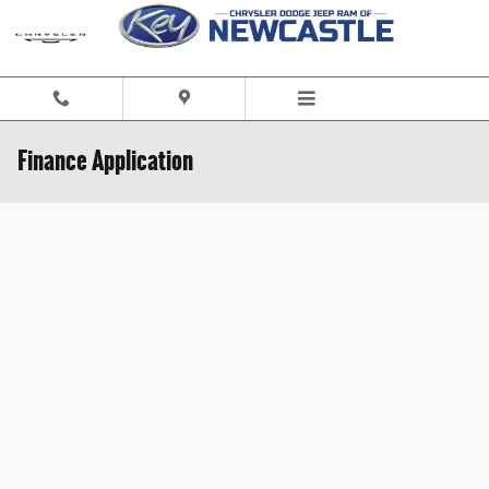
Skip to main content
Finance Application